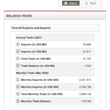
TABLE
TEXT
BELARUS
TRADE
Overall Exports and Imports
Annual Trade
(2021)
39,889
Exports (in US$ Mil)
41,811
Imports (in US$ Mil)
81,700
Total Trade (in US$ Mil)
-1,922
Trade Balance (in US$ Mil)
Monthly Trade
(Mar 2022)
2,401,370
Monthly Exports (in US$ 000)
2,536,766
Monthly Imports (in US$ 000)
4,938,136
Total Monthly Trade (in US$ 000)
-135,396
Monthly Trade Balance