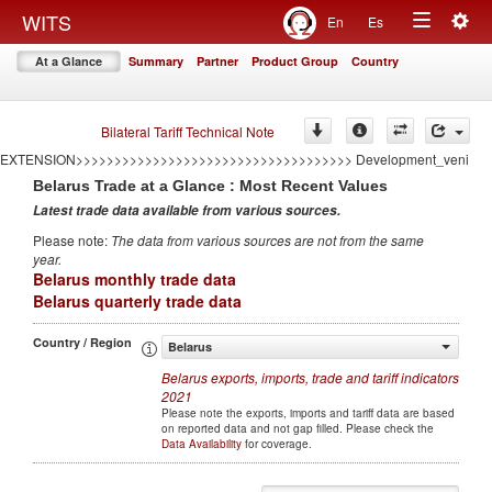
<<<<<<<<<<<<<<<<<<<<<<<<<<<<<<<<<<<
Togg
WITS
En
Es
====================================AUTO GENERATED BY CONFLICT
Toggle
navig
EXTENSION====================================
At a Glance
Summary
Partner
Product Group
Country
>>>>>>>>>>>>>>>>>>>>>>>>>>>>>>>>>>>>AUTO GENERATED BY CONFLICT
navigation
EXTENSION>>>>>>>>>>>>>>>>>>>>>>>>>>>>>>>>>>>> Development
====================================AUTO GENERATED BY CONFLICT
EXTENSION====================================
Bilateral Tariff Technical Note
>>>>>>>>>>>>>>>>>>>>>>>>>>>>>>>>>>>>AUTO GENERATED BY CONFLICT
EXTENSION>>>>>>>>>>>>>>>>>>>>>>>>>>>>>>>>>>>> Development_veni
Belarus
Trade at a Glance : Most Recent Values
Latest trade data available from various sources
.
Please note
:
The data from various sources are not from the same
year
.
Belarus monthly trade data
Belarus quarterly trade data
Country / Region
Belarus
Belarus
exports, imports, trade and tariff indicators
2021
Please note the exports, imports and tariff data are based
on reported data and not gap filled. Please check the
Data Availability
for coverage.