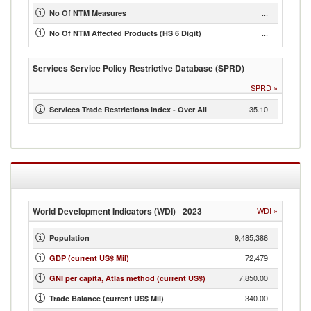
...
No Of NTM Measures
...
No Of NTM Affected Products (HS 6 Digit)
Services Service Policy Restrictive Database (SPRD)
SPRD
»
35.10
Services Trade Restrictions Index - Over All
World Development Indicators (WDI)
2023
WDI
»
9,485,386
Population
72,479
GDP (current US$ Mil)
7,850.00
GNI per capita, Atlas method (current US$)
340.00
Trade Balance (current US$ Mil)