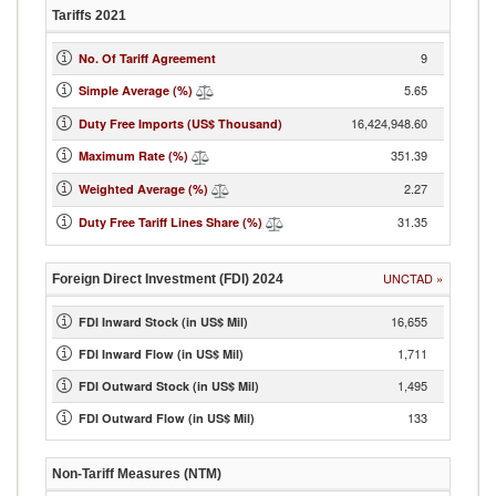
Tariffs
2021
9
No. Of Tariff Agreement
5.65
Simple Average (%)
16,424,948.60
Duty Free Imports (US$ Thousand)
351.39
Maximum Rate (%)
2.27
Weighted Average (%)
31.35
Duty Free Tariff Lines Share (%)
UNCTAD
»
Foreign Direct Investment (FDI)
2024
16,655
FDI Inward Stock (in US$ Mil)
1,711
FDI Inward Flow (in US$ Mil)
1,495
FDI Outward Stock (in US$ Mil)
133
FDI Outward Flow (in US$ Mil)
Non-Tariff Measures (NTM)