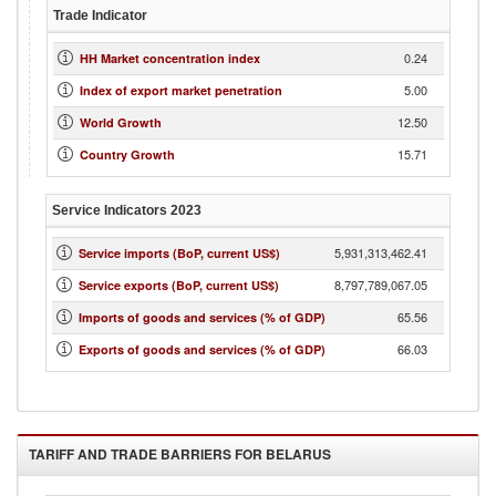
Trade Indicator
0.24
HH Market concentration index
5.00
Index of export market penetration
12.50
World Growth
15.71
Country Growth
Service Indicators
2023
5,931,313,462.41
Service imports (BoP, current US$)
8,797,789,067.05
Service exports (BoP, current US$)
65.56
Imports of goods and services (% of GDP)
66.03
Exports of goods and services (% of GDP)
TARIFF AND TRADE BARRIERS FOR
BELARUS