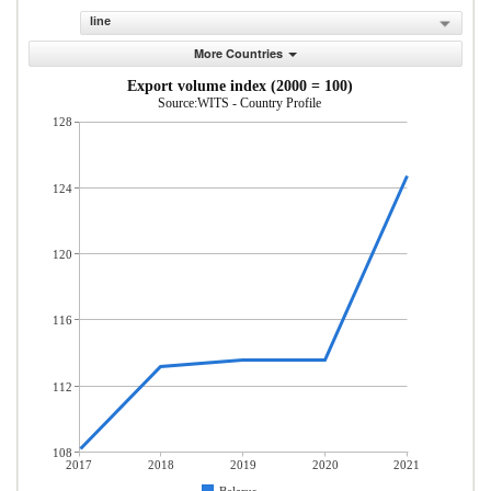
line
More Countries
Export volume index (2000 = 100)
Source:WITS - Country Profile
128
124
120
116
112
108
2017
2018
2019
2020
2021