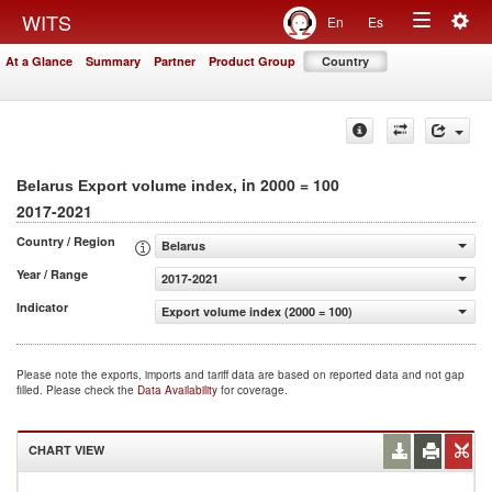
Togg
WITS
En
Es
Toggle
navig
At a Glance
Summary
Partner
Product Group
Country
navigation
, in 2000 = 100
Belarus Export volume index
2017-2021
Country / Region
Belarus
Year / Range
2017-2021
Indicator
Export volume index (2000 = 100)
Please note the exports, imports and tariff data are based on reported data and not gap
filled. Please check the
Data Availability
for coverage.
CHART VIEW