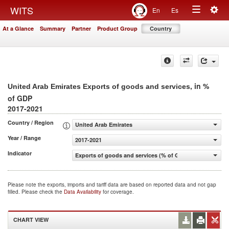
Togg
WITS
En
Es
Toggle
navig
At a Glance
Summary
Partner
Product Group
Country
navigation
, in %
United Arab Emirates Exports of goods and services
of GDP
2017-2021
Country / Region
United Arab Emirates
Year / Range
2017-2021
Indicator
Exports of goods and services (% of GDP)
Please note the exports, imports and tariff data are based on reported data and not gap
filled. Please check the
Data Availability
for coverage.
CHART VIEW