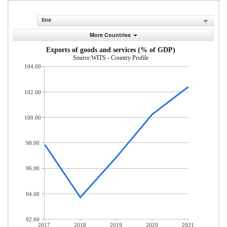
line
More Countries
Exports of goods and services (% of GDP)
Source:WITS - Country Profile
104.00
102.00
100.00
98.00
96.00
94.00
92.00
2017
2018
2019
2020
2021