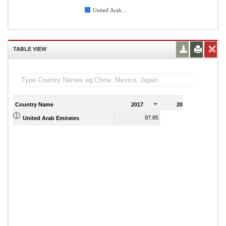
United Arab...
TABLE VIEW
Country Name
2017
2018
2
97.85
93.72
United Arab Emirates