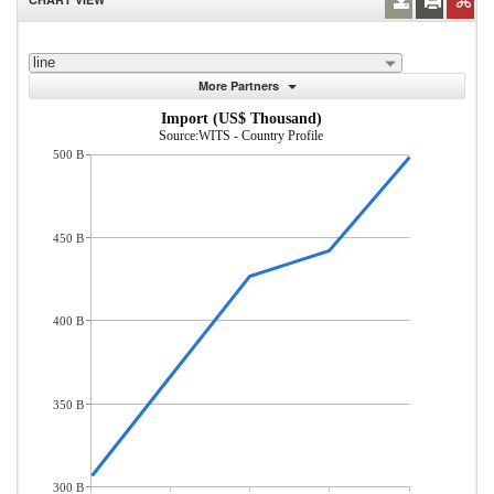
line
More Partners
Import (US$ Thousand)
Source:WITS - Country Profile
500 B
450 B
400 B
350 B
300 B