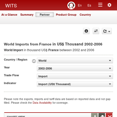
Togg
WITS
En
Es
Toggle
navig
At a Glance
Summary
Partner
Product Group
Country
navigation
in US$ Thousand 2002-2006
World Imports from France
World Import
in thousand US$
France
between 2002 and 2006
Country / Region
World
Year
2002-2006
Trade Flow
Import
Indicator
Import (US$ Thousand)
Please note the exports, imports and tariff data are based on reported data and not gap
filled. Please check the
Data Availability
for coverage.
CHART VIEW