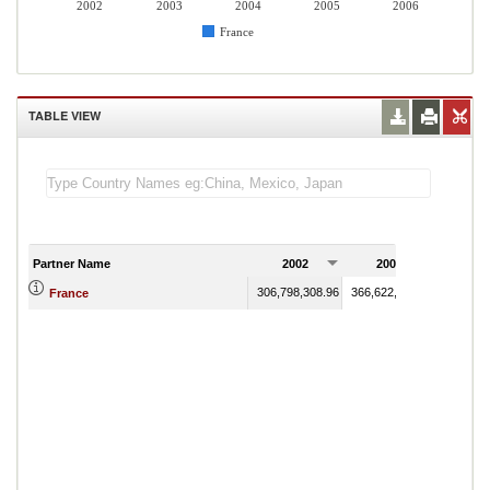
2002
2003
2004
2005
2006
France
TABLE VIEW
Partner Name
2002
2003
200
306,798,308.96
366,622,686.78
426,869
France