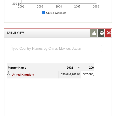
300 B
2002
2003
2004
2005
2006
United Kingdom
TABLE VIEW
Partner Name
2002
2003
200
338,646,961.04
387,083,964.30
453,700
United Kingdom