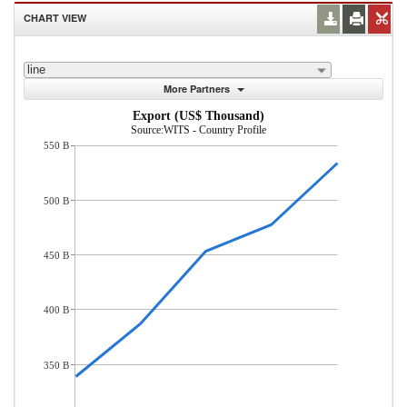
CHART VIEW
line
More Partners
Export (US$ Thousand)
Source:WITS - Country Profile
550 B
500 B
450 B
400 B
350 B