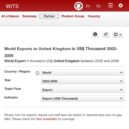
Togg
WITS
En
Es
Toggle
navig
At a Glance
Summary
Partner
Product Group
Country
navigation
in US$ Thousand 2002-
World Exports to United Kingdom
2006
World Export
in thousand US$
United Kingdom
between 2002 and 2006
Country / Region
World
Year
2002-2006
Trade Flow
Export
Indicator
Export (US$ Thousand)
Please note the exports, imports and tariff data are based on reported data and not gap
filled. Please check the
Data Availability
for coverage.