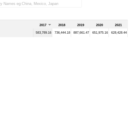
2017
2018
2019
2020
2021
583,789.16
736,444.18
887,661.47
651,975.16
628,428.44