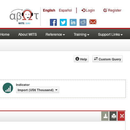
|
English
Español
Login
Register
Home
About WITS
Reference
Training
Support Links
Help
Custom Query
Indicator
Import (US$ Thousand)