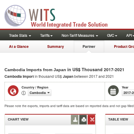
Trade Stats
Tariffs
Non-Tariff Measures
GVC
API
At a Glance
Summary
Partner
Product Gr
in US$ Thousand 2017-2021
Cambodia Imports from Japan
Cambodia Import
in thousand US$
Japan
between 2017 and 2021
Country / Region
Year
Cambodia
2017-2
Please note the exports, imports and tariff data are based on reported data and not gap fille
CHART VIEW
TABLE VIEW