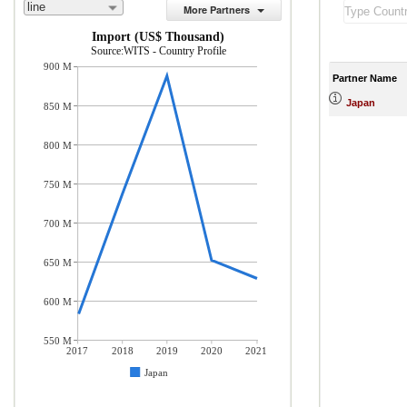
line
More Partners
Import (US$ Thousand)
Source:WITS - Country Profile
900 M
Partner Name
Japan
850 M
800 M
750 M
700 M
650 M
600 M
550 M
2017
2018
2019
2020
2021
Japan