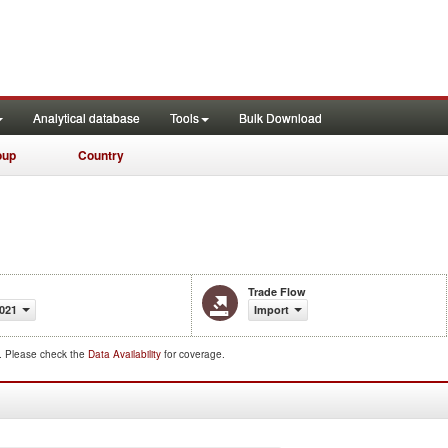
Analytical database
Tools
Bulk Download
oup
Country
Trade Flow
021
Import
d. Please check the
Data Availability
for coverage.