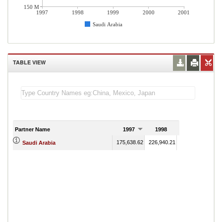
150 M
1997
1998
1999
2000
2001
Saudi Arabia
TABLE VIEW
Partner Name
1997
1998
1999
175,638.62
226,940.21
159,289.24
177
Saudi Arabia