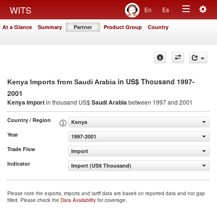
Togg
WITS
En
Es
Toggle
navig
At a Glance
Summary
Partner
Product Group
Country
navigation
in US$ Thousand 1997-
Kenya Imports from Saudi Arabia
2001
Kenya Import
in thousand US$
Saudi Arabia
between 1997 and 2001
Country / Region
Kenya
Year
1997-2001
Trade Flow
Import
Indicator
Import (US$ Thousand)
Please note the exports, imports and tariff data are based on reported data and not gap
filled. Please check the
Data Availability
for coverage.