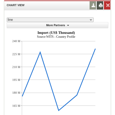
CHART VIEW
line
More Partners
Import (US$ Thousand)
Source:WITS - Country Profile
240 M
225 M
210 M
195 M
180 M
165 M