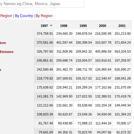
 Region
|
By Country
|
By Region
1997
1998
1999
2000
2001
374,758.91
234,660.30
248,878.54
216,595.99
251,213.80
370,561.66
401,597.44
330,399.54
315,507.78
371,654.24
gdom
326,797.60
311,608.96
209,842.32
405,886.59
563,204.53
 Emirates
246,861.41
259,688.74
218,004.57
163,916.61
197,259.97
242,560.46
261,462.70
188,711.78
126,965.64
526,690.27
s
218,779.92
187,009.81
159,317.02
112,340.47
158,041.28
175,638.62
226,940.21
159,289.24
177,162.66
231,075.09
141,081.73
142,969.90
127,622.55
132,380.01
170,418.76
122,212.66
132,661.30
93,538.68
102,204.18
149,449.34
108,603.39
50,620.67
23,549.26
34,934.00
101,394.23
81,767.49
89,438.85
71,888.13
112,444.26
70,005.17
79,641.69
84,356.31
70,823.55
94,007.66
91,073.32