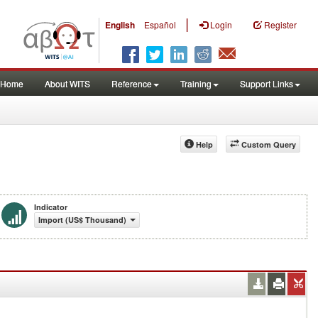
|
English
Español
Login
Register
Home
About WITS
Reference
Training
Support Links
Help
Custom Query
Indicator
Import (US$ Thousand)