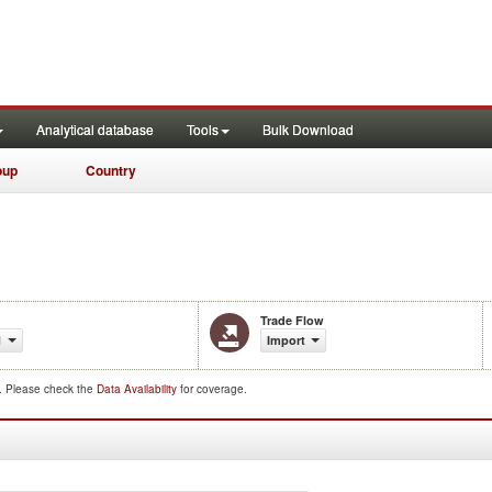
Analytical database
Tools
Bulk Download
oup
Country
Trade Flow
1
Import
d. Please check the
Data Availability
for coverage.