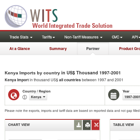
Trade Stats
Tariffs
Non-Tariff Measures
GVC
API
At a Glance
Summary
Partner
Product Gr
in US$ Thousand 1997-2001
Kenya Imports by country
Kenya Import
in thousand US$
all countries
between 1997 and 2001
Country / Region
Year
Kenya
1997-200
Please note the exports, imports and tariff data are based on reported data and not gap fille
CHART VIEW
TABLE VIEW