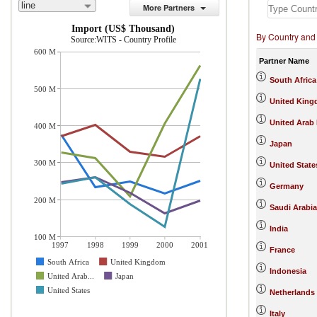
line
More Partners
Import (US$ Thousand)
By Country and
Source:WITS - Country Profile
600 M
Partner Name
South Africa
500 M
United Kin
United Arab
400 M
Japan
300 M
United State
Germany
200 M
Saudi Arabia
India
100 M
1997
1998
1999
2000
2001
France
South Africa
United Kingdom
Indonesia
United Arab...
Japan
United States
Netherlands
Italy