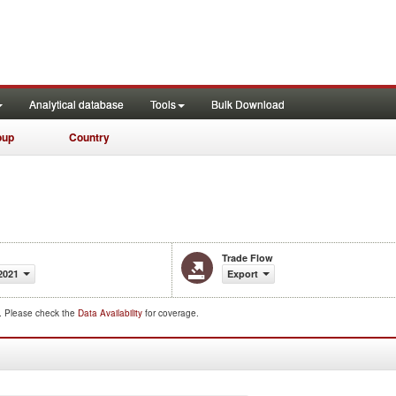
Analytical database
Tools
Bulk Download
oup
Country
Trade Flow
2021
Export
d. Please check the
Data Availability
for coverage.