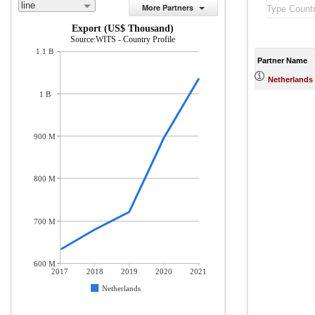
line
More Partners
Export (US$ Thousand)
Source:WITS - Country Profile
1.1 B
Partner Name
Netherlands
1 B
900 M
800 M
700 M
600 M
2017
2018
2019
2020
2021
Netherlands