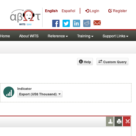
|
English
Español
Login
Register
Home
About WITS
Reference
Training
Support Links
Help
Custom Query
Indicator
Export (US$ Thousand)