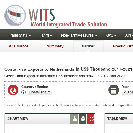
Trade Stats
Tariffs
Non-Tariff Measures
GVC
API
At a Glance
Summary
Partner
Product Gr
in US$ Thousand 2017-2021
Costa Rica Exports to Netherlands
Costa Rica Export
in thousand US$
Netherlands
between 2017 and 2021
Country / Region
Year
Costa Rica
2017-
Please note the exports, imports and tariff data are based on reported data and not gap fille
CHART VIEW
TABLE VIEW