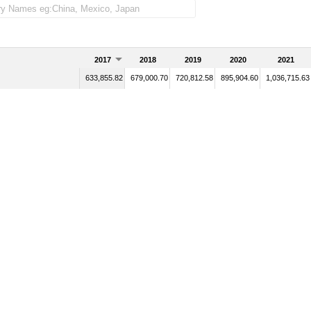
2017
2018
2019
2020
2021
633,855.82
679,000.70
720,812.58
895,904.60
1,036,715.63