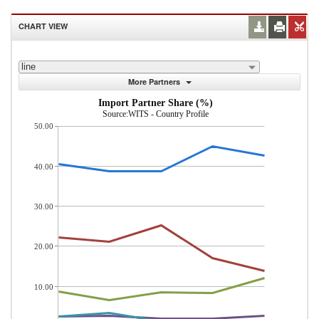
CHART VIEW
line
More Partners
Import Partner Share (%)
Source:WITS - Country Profile
50.00
40.00
30.00
20.00
10.00