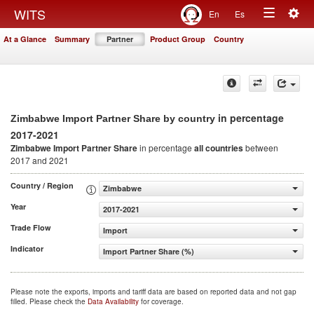
Togg
WITS
En
Es
Toggle
navig
At a Glance
Summary
Partner
Product Group
Country
navigation
in percentage
Zimbabwe Import Partner Share by country
2017-2021
Zimbabwe Import Partner Share
in percentage
all countries
between
2017 and 2021
Country / Region
Zimbabwe
Year
2017-2021
Trade Flow
Import
Indicator
Import Partner Share (%)
Please note the exports, imports and tariff data are based on reported data and not gap
filled. Please check the
Data Availability
for coverage.