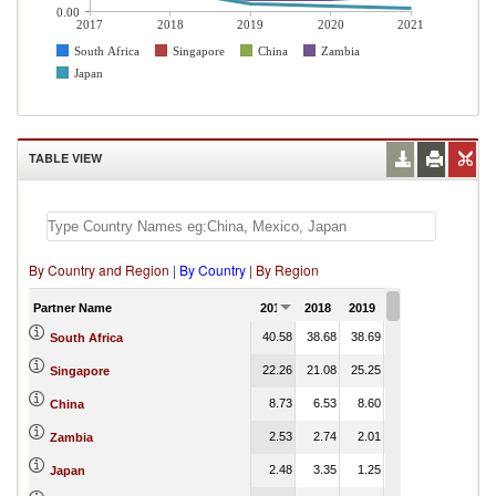
0.00
2017
2018
2019
2020
2021
South Africa
Singapore
China
Zambia
Japan
TABLE VIEW
By Country and Region
|
By Country
|
By Region
Partner Name
2017
2018
2019
2020
2021
40.58
38.68
38.69
44.97
South Africa
22.26
21.08
25.25
17.01
Singapore
8.73
6.53
8.60
8.32
China
2.53
2.74
2.01
2.00
Zambia
2.48
3.35
1.25
0.83
Japan