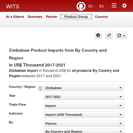
Togg
WITS
En
Es
Toggle
navig
At a Glance
Summary
Partner
Product Group
Country
navigation
Zimbabwe Product Imports from By Country and
Region
in US$ Thousand 2017-2021
Zimbabwe Import
in thousand US$ for
all products
By Country and
Region
between 2017 and 2021
Country / Region
Zimbabwe
Year
2017-2021
Trade Flow
Import
Indicator
Import (US$ Thousand)
By
Partner
By Country and Region