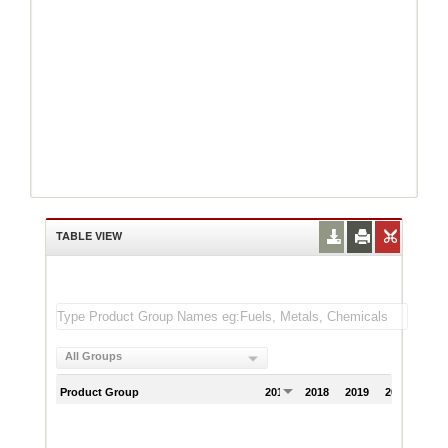
TABLE VIEW
All Groups
Product Group
2017
2018
2019
2020
202