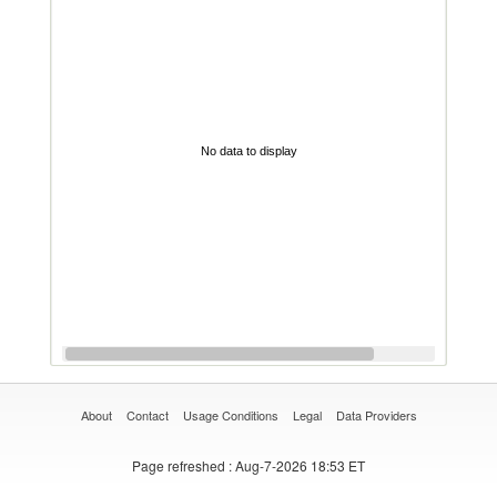
No data to display
About
Contact
Usage Conditions
Legal
Data Providers
Page refreshed
: Aug-7-2026 18:53 ET