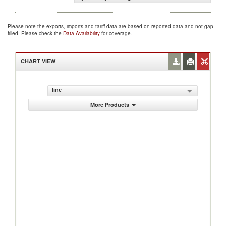
Please note the exports, imports and tariff data are based on reported data and not gap
filled. Please check the
Data Availability
for coverage.
CHART VIEW
line
More Products