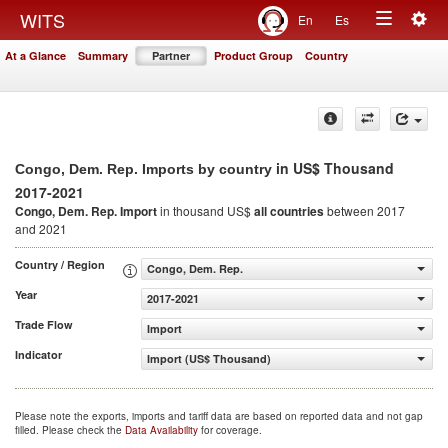
Togg
WITS
En
Es
Toggle
navig
At a Glance
Summary
Partner
Product Group
Country
navigation
in US$ Thousand
Congo, Dem. Rep. Imports by country
2017-2021
Congo, Dem. Rep. Import
in thousand US$
all countries
between 2017
and 2021
Country / Region
Congo, Dem. Rep.
Year
2017-2021
Trade Flow
Import
Indicator
Import (US$ Thousand)
Please note the exports, imports and tariff data are based on reported data and not gap
filled. Please check the
Data Availability
for coverage.