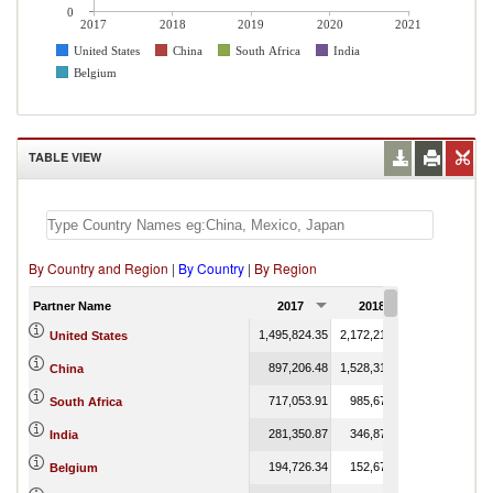
0
2017
2018
2019
2020
2021
United States
China
South Africa
India
Belgium
TABLE VIEW
By Country and Region
|
By Country
|
By Region
Partner Name
2017
2018
2019
1,495,824.35
2,172,213.53
109.76
United States
897,206.48
1,528,317.40
90.08
China
717,053.91
985,673.64
74.88
South Africa
281,350.87
346,877.42
India
194,726.34
152,674.20
110.76
Belgium