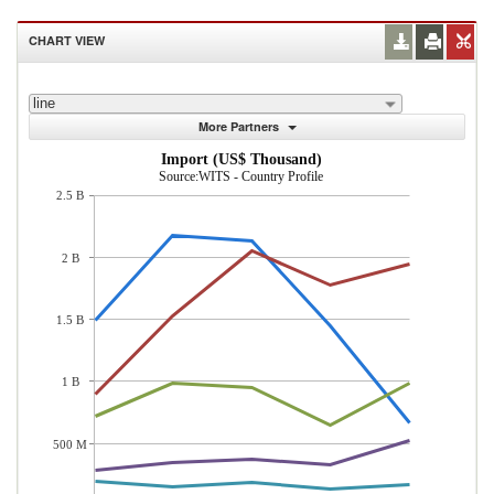
CHART VIEW
line
More Partners
Import (US$ Thousand)
Source:WITS - Country Profile
2.5 B
2 B
1.5 B
1 B
500 M