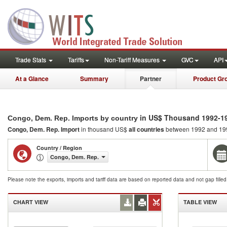
Trade Stats
Tariffs
Non-Tariff Measures
GVC
API
At a Glance
Summary
Partner
Product Gr
in US$ Thousand 1992-1
Congo, Dem. Rep. Imports by country
Congo, Dem. Rep. Import
in thousand US$
all countries
between 1992 and 19
Country / Region
Congo, Dem. Rep.
Please note the exports, imports and tariff data are based on reported data and not gap fille
CHART VIEW
TABLE VIEW