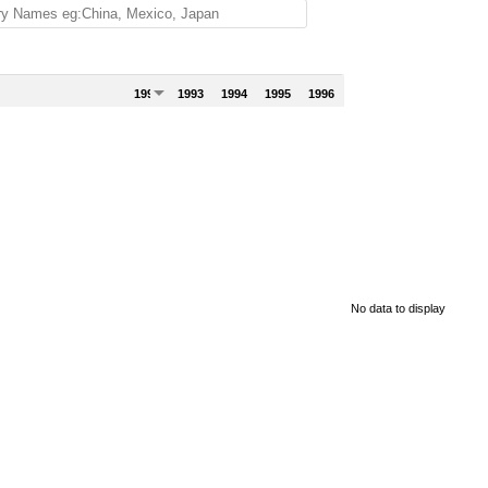
1992
1993
1994
1995
1996
No data to display