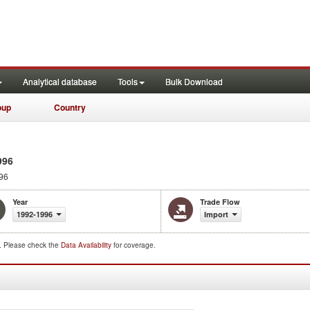
Analytical database
Tools
Bulk Download
oup
Country
996
96
Year
Trade Flow
1992-1996
Import
d. Please check the
Data Availability
for coverage.