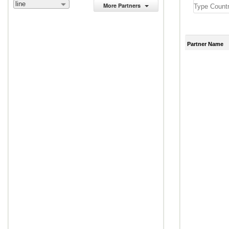
line
More Partners
Partner Name