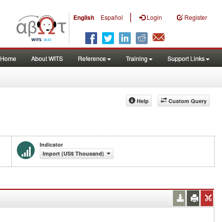
|
English
Español
Login
Register
Home
About WITS
Reference
Training
Support Links
Help
Custom Query
Indicator
Import (US$ Thousand)