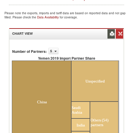
Please note the exports, imports and tariff data are based on reported data and not gap
filled. Please check the
Data Availability
for coverage.
CHART VIEW
Number of Partners
:
5
Yemen 2019 Import Partner Share
Yemen 2019 Import Partner Share
Unspecified
China
Saudi
Arabia
Others (54)
partners
India