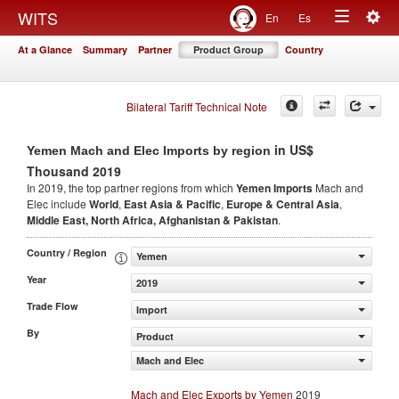
Togg
WITS
En
Es
Toggle
navig
At a Glance
Summary
Partner
Product Group
Country
navigation
Bilateral Tariff Technical Note
in US$
Yemen Mach and Elec Imports by region
Thousand 2019
In 2019, the top partner regions from which
Yemen Imports
Mach and
Elec include
World
,
East Asia & Pacific
,
Europe & Central Asia
,
Middle East, North Africa, Afghanistan & Pakistan
.
Country / Region
Yemen
Year
2019
Trade Flow
Import
By
Product
Mach and Elec
Mach and Elec Exports by Yemen
2019