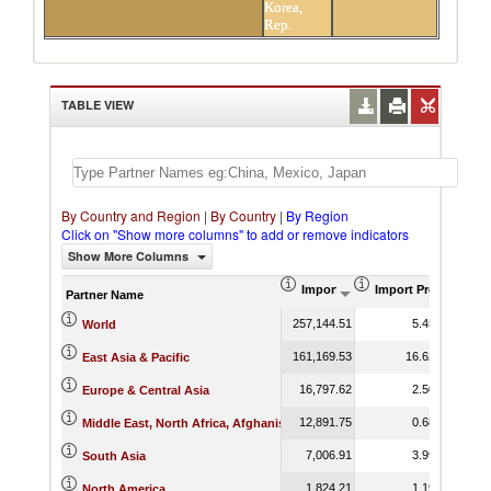
Korea,
Rep.
TABLE VIEW
By Country and Region
|
By Country
|
By Region
Click on "Show more columns" to add or remove indicators
Show More Columns
Import (US$ Thousand)
Import Product Sha
Partner Name
257,144.51
5.45
World
161,169.53
16.62
East Asia & Pacific
16,797.62
2.50
Europe & Central Asia
12,891.75
0.68
Middle East, North Africa, Afghanistan & Pakistan
7,006.91
3.99
South Asia
1,824.21
1.19
North America