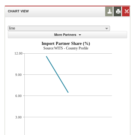
CHART VIEW
line
More Partners
Import Partner Share (%)
Source:WITS - Country Profile
12.00
9.00
6.00
3.00