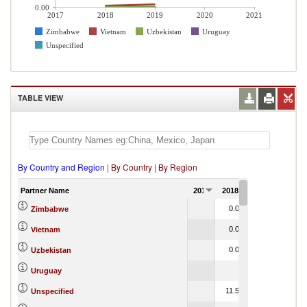
0.00
2017
2018
2019
2020
2021
Zimbabwe
Vietnam
Uzbekistan
Uruguay
Unspecified
TABLE VIEW
By Country and Region
|
By Country
|
By Region
Partner Name
2017
2018
2019
2020
0.00
0.00
Zimbabwe
0.08
0.16
Vietnam
0.00
0.00
Uzbekistan
0.00
Uruguay
11.59
6.45
Unspecified