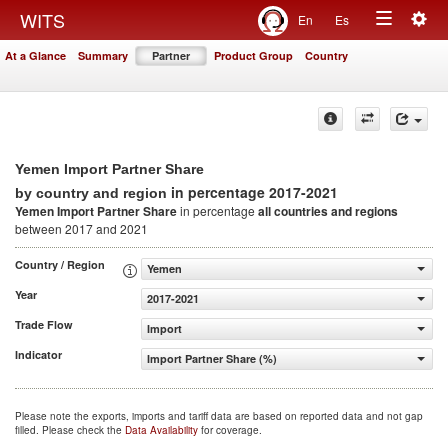
Togg
WITS
En
Es
Toggle
navig
At a Glance
Summary
Partner
Product Group
Country
navigation
Yemen Import Partner Share
in percentage 2017-2021
by country and region
Yemen Import Partner Share
in percentage
all countries and regions
between 2017 and 2021
Country / Region
Yemen
Year
2017-2021
Trade Flow
Import
Indicator
Import Partner Share (%)
Please note the exports, imports and tariff data are based on reported data and not gap
filled. Please check the
Data Availability
for coverage.