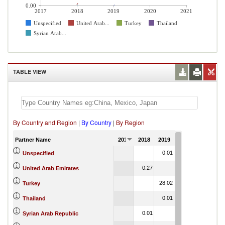
0.00
2017
2018
2019
2020
2021
Unspecified
United Arab...
Turkey
Thailand
Syrian Arab...
TABLE VIEW
By Country and Region
|
By Country
|
By Region
Partner Name
2017
2018
2019
2020
2021
0.01
Unspecified
0.27
United Arab Emirates
28.02
Turkey
0.01
Thailand
0.01
Syrian Arab Republic