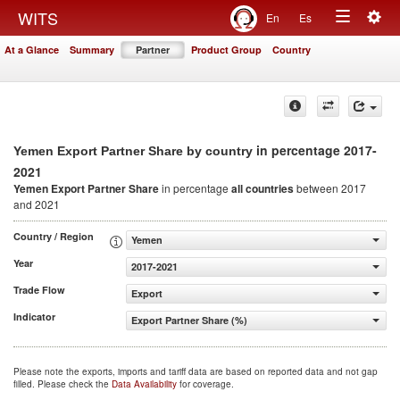
Togg
WITS
En
Es
Toggle
navig
At a Glance
Summary
Partner
Product Group
Country
navigation
in percentage 2017-
Yemen Export Partner Share by country
2021
Yemen Export Partner Share
in percentage
all countries
between 2017
and 2021
Country / Region
Yemen
Year
2017-2021
Trade Flow
Export
Indicator
Export Partner Share (%)
Please note the exports, imports and tariff data are based on reported data and not gap
filled. Please check the
Data Availability
for coverage.