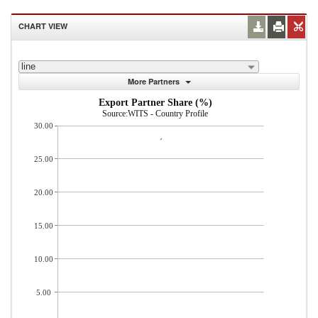
CHART VIEW
line
More Partners
Export Partner Share (%)
Source:WITS - Country Profile
30.00
25.00
20.00
15.00
10.00
5.00