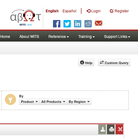
|
English
Español
Login
Register
Home
About WITS
Reference
Training
Support Links
Help
Custom Query
By
Product
All Products
By Region