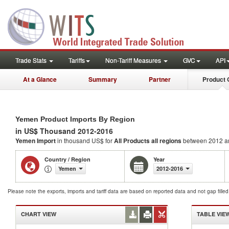
Trade Stats
Tariffs
Non-Tariff Measures
GVC
API
At a Glance
Summary
Partner
Product 
Yemen Product Imports By Region
in US$ Thousand 2012-2016
Yemen Import
in thousand US$ for
All Products
all regions
between 2012 a
Country / Region
Year
Yemen
2012-2016
Please note the exports, imports and tariff data are based on reported data and not gap fille
CHART VIEW
TABLE VIE