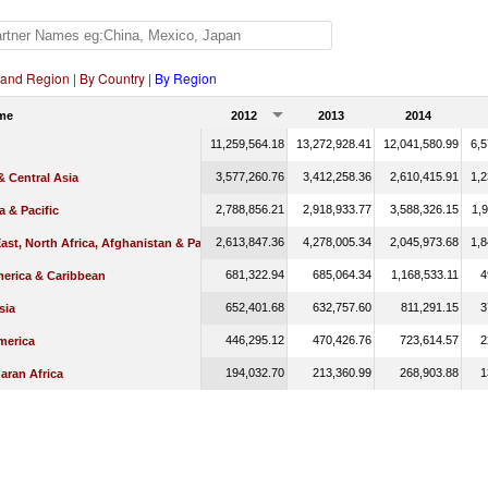
 and Region
|
By Country
|
By Region
me
2012
2013
2014
11,259,564.18
13,272,928.41
12,041,580.99
6,5
3,577,260.76
3,412,258.36
2,610,415.91
1,2
 Central Asia
2,788,856.21
2,918,933.77
3,588,326.15
1,9
a & Pacific
2,613,847.36
4,278,005.34
2,045,973.68
1,8
ast, North Africa, Afghanistan & Pakistan
681,322.94
685,064.34
1,168,533.11
4
merica & Caribbean
652,401.68
632,757.60
811,291.15
3
sia
446,295.12
470,426.76
723,614.57
2
merica
194,032.70
213,360.99
268,903.88
1
aran Africa