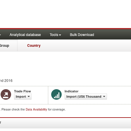
Analytical database
Tools
Bulk Download
Group
Country
nd 2016
Trade Flow
Indicator
Import
Import (US$ Thousand)
d. Please check the
Data Availability
for coverage.
W