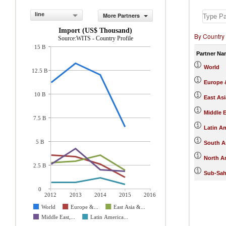
line
More Partners
Import (US$ Thousand)
By Country
Source:WITS - Country Profile
15 B
Partner Na
World
12.5 B
Europe &
10 B
East Asi
Middle E
7.5 B
Latin A
5 B
South A
North A
2.5 B
Sub-Sah
0
2012
2013
2014
2015
2016
World
Europe &...
East Asia &...
Middle East,...
Latin America...