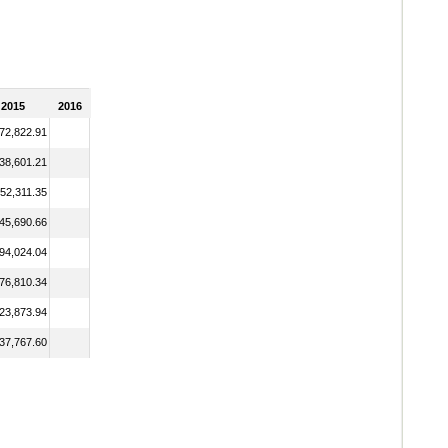
2015
2016
72,822.91
38,601.21
52,311.35
45,690.66
94,024.04
76,810.34
23,873.94
37,767.60