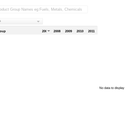
s
roup
2007
2008
2009
2010
2011
No data to display