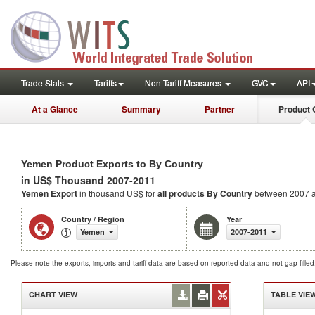
Trade Stats
Tariffs
Non-Tariff Measures
GVC
API
At a Glance
Summary
Partner
Product 
Yemen Product Exports to By Country
in US$ Thousand 2007-2011
Yemen Export
in thousand US$ for
all products
By Country
between 2007 
Country / Region
Year
Yemen
2007-2011
Please note the exports, imports and tariff data are based on reported data and not gap fille
CHART VIEW
TABLE VIE