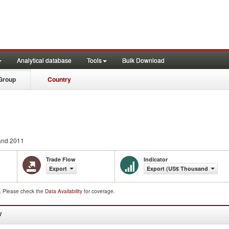
Analytical database
Tools
Bulk Download
Group
Country
and 2011
Trade Flow
Indicator
Export
Export (US$ Thousand)
d. Please check the
Data Availability
for coverage.
W