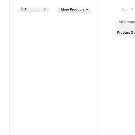
line
More Products
All Group
Product G