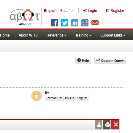
|
English
Español
Login
Register
Home
About WITS
Reference
Training
Support Links
Help
Custom Query
By
Partner
By Country