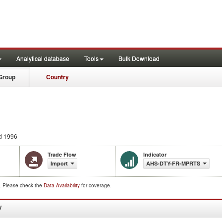
Analytical database
Tools
Bulk Download
Group
Country
d 1996
Trade Flow
Indicator
Import
AHS-DTY-FR-MPRTS
d. Please check the
Data Availability
for coverage.
W