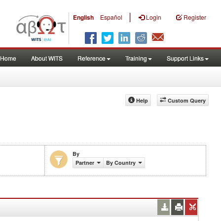
|
English
Español
Login
Register
Home
About WITS
Reference
Training
Support Links
Help
Custom Query
By
Partner
By Country