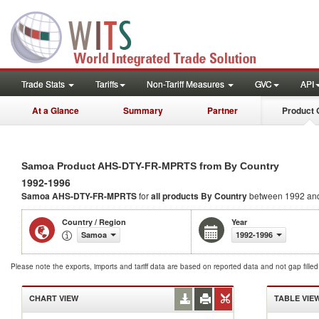
Trade Stats
Tariffs
Non-Tariff Measures
GVC
API
At a Glance
Summary
Partner
Product 
Samoa Product AHS-DTY-FR-MPRTS from By Country
1992-1996
Samoa AHS-DTY-FR-MPRTS
for
all products
By Country
between 1992 an
Country / Region
Year
Samoa
1992-1996
Please note the exports, imports and tariff data are based on reported data and not gap fille
CHART VIEW
TABLE VIE