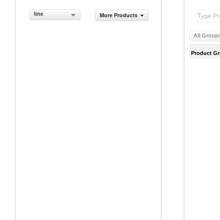
line
More Products
All Group
Product G