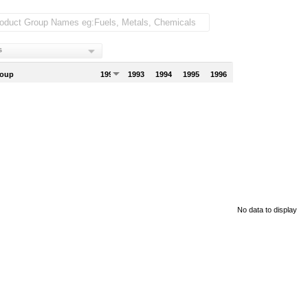
s
roup
1992
1993
1994
1995
1996
No data to display