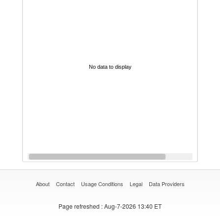
No data to display
About
Contact
Usage Conditions
Legal
Data Providers
Page refreshed
: Aug-7-2026 13:40 ET