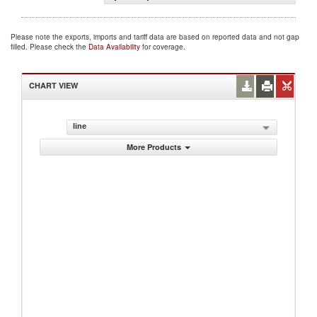
Please note the exports, imports and tariff data are based on reported data and not gap
filled. Please check the
Data Availability
for coverage.
CHART VIEW
line
More Products