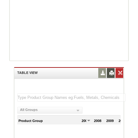
TABLE VIEW
All Groups
Product Group
2007
2008
2009
2010
201