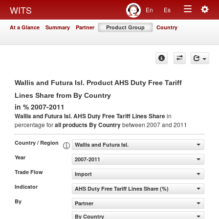
Togg
WITS
En
Es
Toggle
navig
At a Glance
Summary
Partner
Product Group
Country
navigation
Wallis and Futura Isl. Product AHS Duty Free Tariff
Lines Share from By Country
in % 2007-2011
Wallis and Futura Isl. AHS Duty Free Tariff Lines Share
in
percentage for
all products
By Country
between 2007 and 2011
Country / Region
Wallis and Futura Isl.
Year
2007-2011
Trade Flow
Import
Indicator
AHS Duty Free Tariff Lines Share (%)
By
Partner
By Country