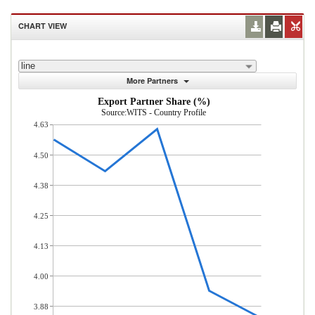
CHART VIEW
line
More Partners
Export Partner Share (%)
Source:WITS - Country Profile
4.63
4.50
4.38
4.25
4.13
4.00
3.88