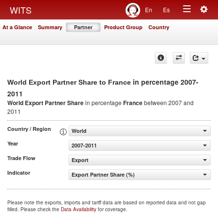
Togg
WITS
En
Es
Toggle
navig
At a Glance
Summary
Partner
Product Group
Country
navigation
in percentage 2007-
World Export Partner Share to France
2011
World Export Partner Share
in percentage
France
between 2007 and
2011
Country / Region
World
Year
2007-2011
Trade Flow
Export
Indicator
Export Partner Share (%)
Please note the exports, imports and tariff data are based on reported data and not gap
filled. Please check the
Data Availability
for coverage.