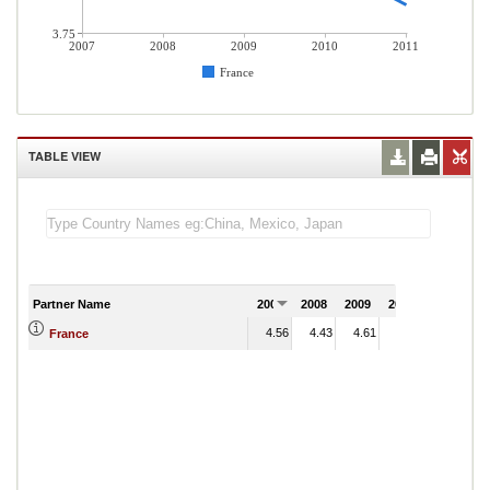
3.75
2007
2008
2009
2010
2011
France
TABLE VIEW
Partner Name
2007
2008
2009
2010
2011
4.56
4.43
4.61
3.94
France