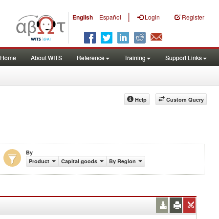
|
English
Español
Login
Register
Home
About WITS
Reference
Training
Support Links
Help
Custom Query
By
Product
Capital goods
By Region