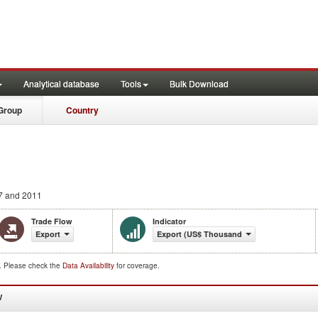
Analytical database
Tools
Bulk Download
Group
Country
7 and 2011
Trade Flow
Indicator
Export
Export (US$ Thousand)
d. Please check the
Data Availability
for coverage.
W