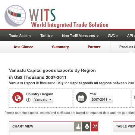
Trade Stats
Tariffs
Non-Tariff Measures
GVC
API
At a Glance
Summary
Partner
Product 
Vanuatu Capital goods Exports By Region
in US$ Thousand 2007-2011
Vanuatu Export
in thousand US$ for
Capital goods
all regions
between 200
Country / Region
Year
Vanuatu
2007-2011
Please note the exports, imports and tariff data are based on reported data and not gap fille
CHART VIEW
TABLE VIE