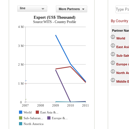
line
More Partners
Export (US$ Thousand)
By Country
Source:WITS - Country Profile
4 M
Partner Na
World
3 M
East Asi
Sub-Sah
Europe &
2 M
North A
Middle E
1 M
0
2007
2008
2009
2010
2011
World
East Asia &...
Sub-Saharan...
Europe &...
North America