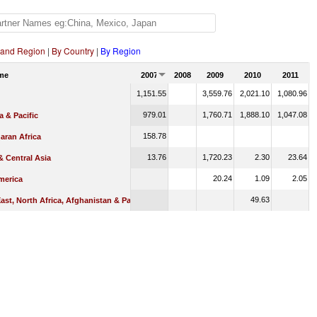
 and Region
|
By Country
|
By Region
me
2007
2008
2009
2010
2011
1,151.55
3,559.76
2,021.10
1,080.96
979.01
1,760.71
1,888.10
1,047.08
a & Pacific
158.78
aran Africa
13.76
1,720.23
2.30
23.64
 Central Asia
20.24
1.09
2.05
merica
49.63
ast, North Africa, Afghanistan & Pakistan