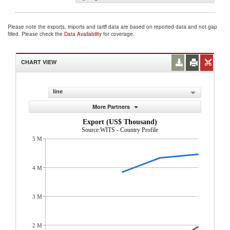
Please note the exports, imports and tariff data are based on reported data and not gap
filled. Please check the
Data Availability
for coverage.
CHART VIEW
line
More Partners
Export (US$ Thousand)
Source:WITS - Country Profile
5 M
4 M
3 M
2 M