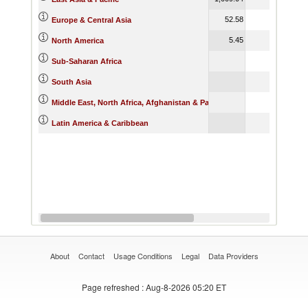
52.58
138.16
Europe & Central Asia
5.45
68.91
North America
9.14
Sub-Saharan Africa
South Asia
Middle East, North Africa, Afghanistan & Pakistan
468.06
Latin America & Caribbean
About
Contact
Usage Conditions
Legal
Data Providers
Page refreshed
: Aug-8-2026 05:20 ET