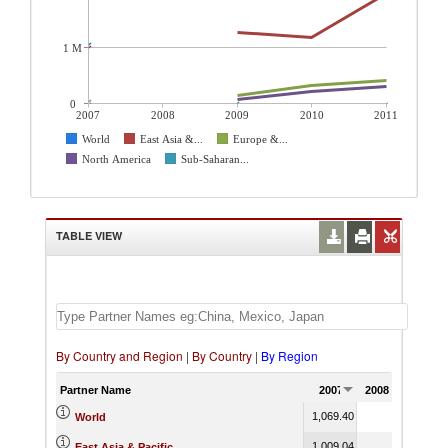
1 M
0
2007
2008
2009
2010
2011
World
East Asia &...
Europe &...
North America
Sub-Saharan...
TABLE VIEW
By Country and Region
|
By Country
|
By Region
Partner Name
2007
2008
2009
1,069.40
3,844.51
World
1,009.04
1,265.03
East Asia & Pacific