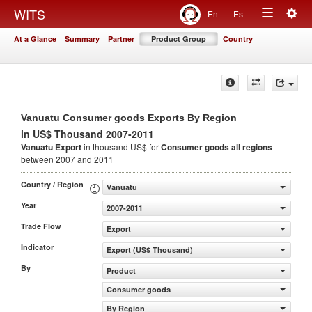
Togg
WITS
En
Es
Toggle
navig
At a Glance
Summary
Partner
Product Group
Country
navigation
Vanuatu Consumer goods Exports By Region
in US$ Thousand 2007-2011
Vanuatu Export
in thousand US$ for
Consumer goods
all regions
between 2007 and 2011
Country / Region
Vanuatu
Year
2007-2011
Trade Flow
Export
Indicator
Export (US$ Thousand)
By
Product
Consumer goods
By Region