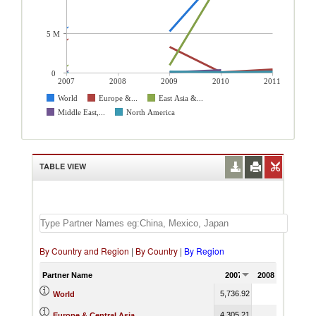
5 M
0
2007
2008
2009
2010
2011
World
Europe &...
East Asia &...
Middle East,...
North America
TABLE VIEW
By Country and Region
|
By Country
|
By Region
Partner Name
2007
2008
2009
5,736.92
5,245.13
World
4,305.21
3,325.92
Europe & Central Asia