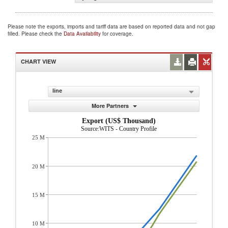
Please note the exports, imports and tariff data are based on reported data and not gap
filled. Please check the
Data Availability
for coverage.
CHART VIEW
line
More Partners
Export (US$ Thousand)
Source:WITS - Country Profile
25 M
20 M
15 M
10 M