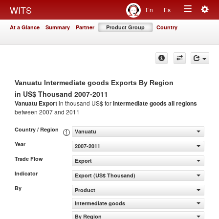
Togg
WITS
En
Es
Toggle
navig
At a Glance
Summary
Partner
Product Group
Country
navigation
Vanuatu Intermediate goods Exports By Region
in US$ Thousand 2007-2011
Vanuatu Export
in thousand US$ for
Intermediate goods
all regions
between 2007 and 2011
Country / Region
Vanuatu
Year
2007-2011
Trade Flow
Export
Indicator
Export (US$ Thousand)
By
Product
Intermediate goods
By Region