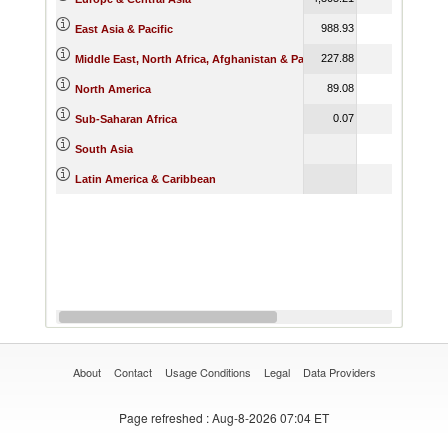
988.93
989.79
East Asia & Pacific
227.88
66.59
Middle East, North Africa, Afghanistan & Pakistan
89.08
173.69
North America
0.07
Sub-Saharan Africa
559.64
South Asia
18.40
Latin America & Caribbean
About
Contact
Usage Conditions
Legal
Data Providers
Page refreshed
: Aug-8-2026 07:04 ET