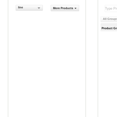
line
More Products
All Group
Product G