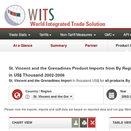
Trade Stats
Tariffs
Non-Tariff Measures
GVC
API
At a Glance
Summary
Partner
Product 
St. Vincent and the Grenadines Product Imports from By Reg
in US$ Thousand 2002-2006
St. Vincent and the Grenadines Import
in thousand US$ for
all products
By
Country / Region
Year
St. Vincent and the Grenadines
2002-
Please note the exports, imports and tariff data are based on reported data and not gap fille
CHART VIEW
TABLE VIE