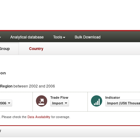
Analytical database
Tools
Bulk Download
Group
Country
ion
 Region
between 2002 and 2006
Trade Flow
Indicator
2006
Import
Import (US$ Thous
d. Please check the
Data Availability
for coverage.
W