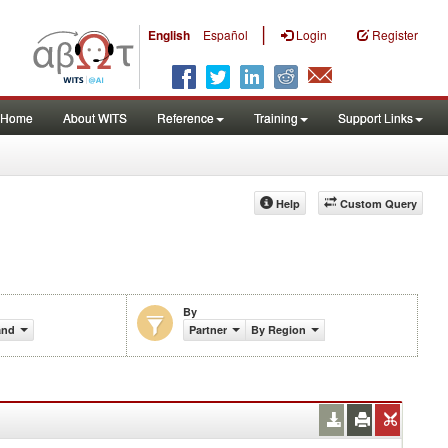
|
English
Español
Login
Register
Home
About WITS
Reference
Training
Support Links
Help
Custom Query
By
and)
Partner
By Region