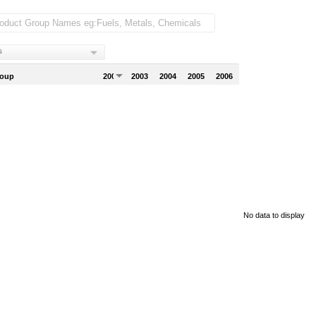
s
roup
2002
2003
2004
2005
2006
No data to display