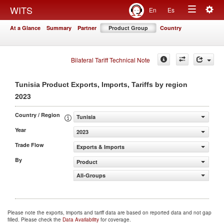
Togg
WITS
En
Es
Toggle
navig
At a Glance
Summary
Partner
Product Group
Country
navigation
Bilateral Tariff Technical Note
Tunisia Product Exports, Imports, Tariffs by region
2023
Country / Region
Tunisia
Year
2023
Trade Flow
Exports & Imports
By
Product
All-Groups
Please note the exports, imports and tariff data are based on reported data and not gap
filled. Please check the
Data Availability
for coverage.