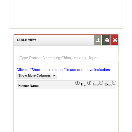
TABLE VIEW
Click on "Show more columns" to add or remove indicators
Show More Columns
Export (US$ Thousand)
Import (US$ Thousand)
Export Product S
Import P
Partner Name