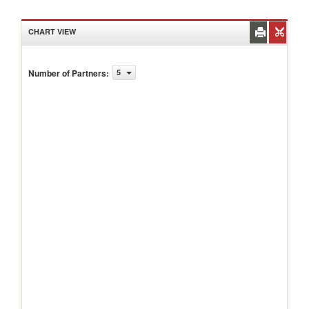
CHART VIEW
Number of Partners
:
5