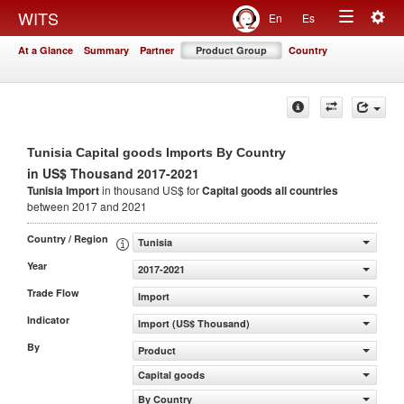
Togg
WITS
En
Es
Toggle
navig
At a Glance
Summary
Partner
Product Group
Country
navigation
Tunisia Capital goods Imports By Country
in US$ Thousand 2017-2021
Tunisia Import
in thousand US$ for
Capital goods
all countries
between 2017 and 2021
Country / Region
Tunisia
Year
2017-2021
Trade Flow
Import
Indicator
Import (US$ Thousand)
By
Product
Capital goods
By Country