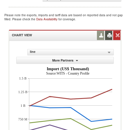
Please note the exports, imports and tariff data are based on reported data and not gap
filled. Please check the
Data Availability
for coverage.
CHART VIEW
line
More Partners
Import (US$ Thousand)
Source:WITS - Country Profile
1.5 B
1.25 B
1 B
750 M