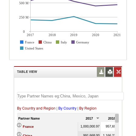
500 M
250 M
0
2017
2018
2019
2020
2021
France
China
Italy
Germany
United States
TABLE VIEW
By Country and Region
|
By Country
|
By Region
Partner Name
2017
2018
201
1,000,000.97
957,691.24
963,
France
991,668.00
1,166,220.23
1,121,
China