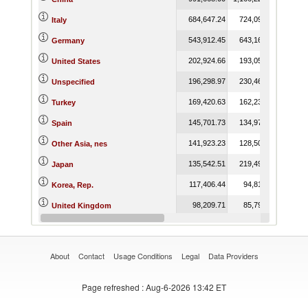
684,647.24
724,090.59
764,
Italy
543,912.45
643,164.60
526,
Germany
202,924.66
193,051.39
261,
United States
196,298.97
230,465.74
264,
Unspecified
169,420.63
162,237.19
157,
Turkey
145,701.73
134,976.72
115,
Spain
141,923.23
128,502.43
116,
Other Asia, nes
135,542.51
219,497.99
144,
Japan
117,406.44
94,810.26
143,
Korea, Rep.
98,209.71
85,798.98
65,
United Kingdom
88,496.38
115,306.09
63,
Thailand
About
Contact
Usage Conditions
Legal
Data Providers
Page refreshed
: Aug-6-2026 13:42 ET