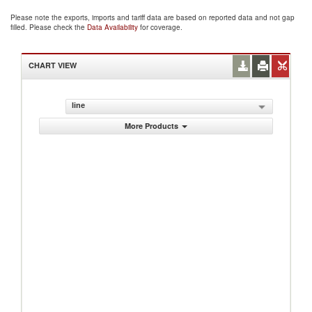
Please note the exports, imports and tariff data are based on reported data and not gap
filled. Please check the
Data Availability
for coverage.
CHART VIEW
line
More Products