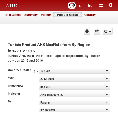
Togg
WITS
En
Es
Toggle
navig
At a Glance
Summary
Partner
Product Group
Country
navigation
Tunisia Product AHS MaxRate from By Region
in % 2012-2016
Tunisia AHS MaxRate
in percentage for
all products
By Region
between 2012 and 2016
Country / Region
Tunisia
Year
2012-2016
Trade Flow
Import
Indicator
AHS MaxRate (%)
By
Partner
By Region