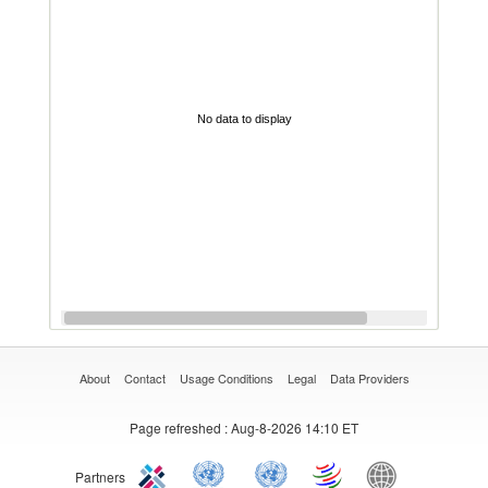
No data to display
About
Contact
Usage Conditions
Legal
Data Providers
Page refreshed
: Aug-8-2026 14:10 ET
Partners