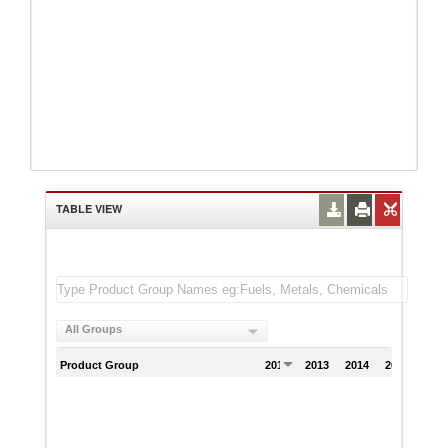
TABLE VIEW
All Groups
Product Group
2012
2013
2014
2015
201