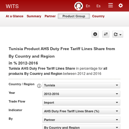
Togg
WITS
En
Es
Toggle
navig
At a Glance
Summary
Partner
Product Group
Country
navigation
Tunisia Product AHS Duty Free Tariff Lines Share from
By Country and Region
in % 2012-2016
Tunisia AHS Duty Free Tariff Lines Share
in percentage for
all
products
By Country and Region
between 2012 and 2016
Country / Region
Tunisia
Year
2012-2016
Trade Flow
Import
Indicator
AHS Duty Free Tariff Lines Share (%)
By
Partner
By Country and Region