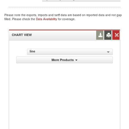
Please note the exports, imports and tariff data are based on reported data and not gap
filled. Please check the
Data Availability
for coverage.
CHART VIEW
line
More Products