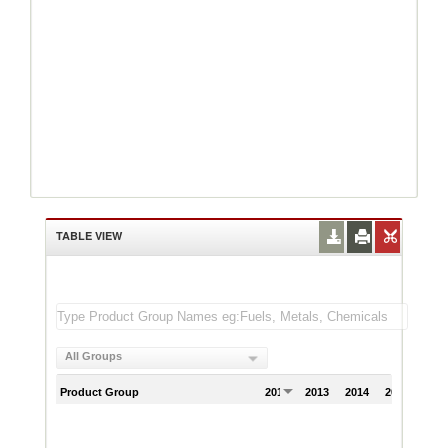
TABLE VIEW
All Groups
Product Group
2012
2013
2014
2015
201