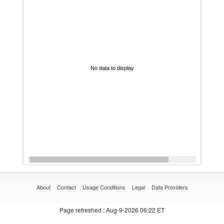
No data to display
About
Contact
Usage Conditions
Legal
Data Providers
Page refreshed
: Aug-9-2026 06:22 ET