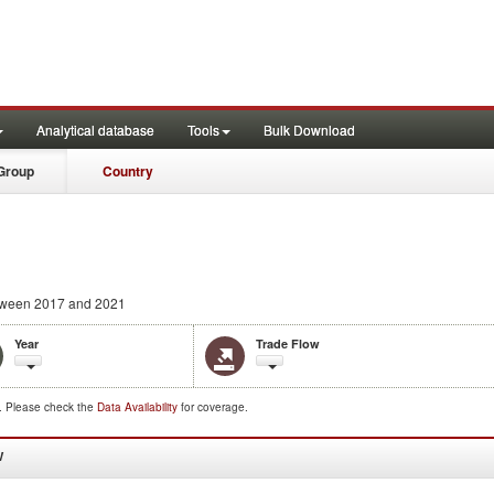
Analytical database
Tools
Bulk Download
Group
Country
ween 2017 and 2021
Year
Trade Flow
d. Please check the
Data Availability
for coverage.
W