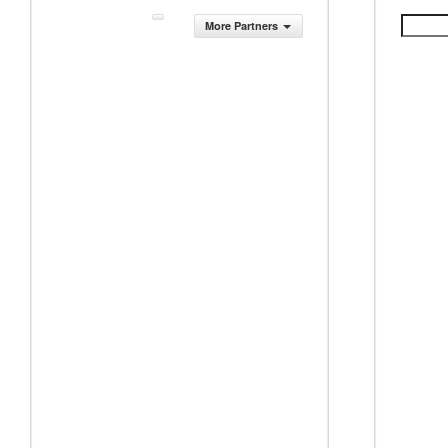
More Partners