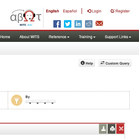
|
English
Español
Login
Register
Home
About WITS
Reference
Training
Support Links
Help
Custom Query
By