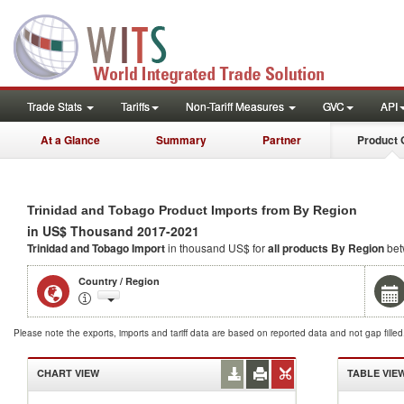
Trade Stats
Tariffs
Non-Tariff Measures
GVC
API
At a Glance
Summary
Partner
Product 
Trinidad and Tobago Product Imports from By Region
in US$ Thousand 2017-2021
Trinidad and Tobago Import
in thousand US$ for
all products
By Region
bet
Country / Region
Please note the exports, imports and tariff data are based on reported data and not gap fille
CHART VIEW
TABLE VIE