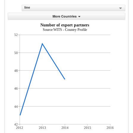
line
More Countries
Number of export partners
Source:WITS - Country Profile
52
50
48
46
44
42
2012
2013
2014
2015
2016