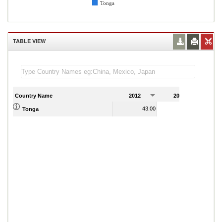
Tonga
TABLE VIEW
Country Name
2012
2013
2
43.00
51.00
Tonga