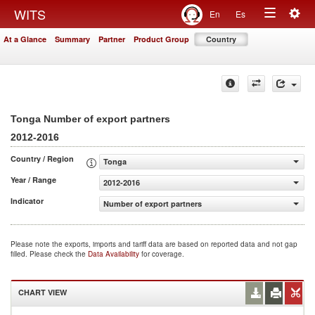
Togg
WITS
En
Es
Toggle
navig
At a Glance
Summary
Partner
Product Group
Country
navigation
Tonga Number of export partners
2012-2016
Country / Region
Tonga
Year / Range
2012-2016
Indicator
Number of export partners
Please note the exports, imports and tariff data are based on reported data and not gap
filled. Please check the
Data Availability
for coverage.
CHART VIEW