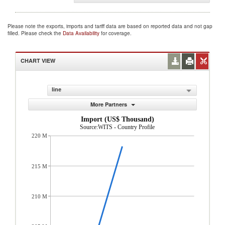
Please note the exports, imports and tariff data are based on reported data and not gap
filled. Please check the
Data Availability
for coverage.
CHART VIEW
line
More Partners
Import (US$ Thousand)
Source:WITS - Country Profile
220 M
215 M
210 M