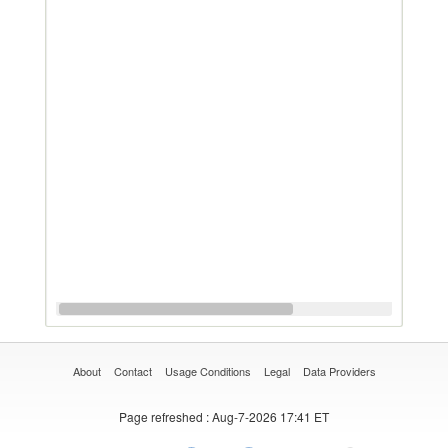
About
Contact
Usage Conditions
Legal
Data Providers
Page refreshed
: Aug-7-2026 17:41 ET