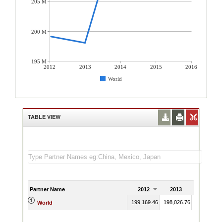
205 M
200 M
195 M
2012
2013
2014
2015
2016
World
TABLE VIEW
Partner Name
2012
2013
2014
199,169.46
198,026.76
218,185.7
World