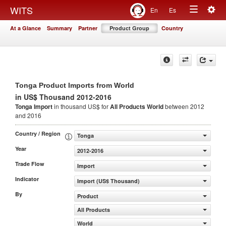
Togg
WITS
En
Es
Toggle
navig
At a Glance
Summary
Partner
Product Group
Country
navigation
Tonga Product Imports from World
in US$ Thousand 2012-2016
Tonga Import
in thousand US$ for
All Products
World
between 2012
and 2016
Country / Region
Tonga
Year
2012-2016
Trade Flow
Import
Indicator
Import (US$ Thousand)
By
Product
All Products
World