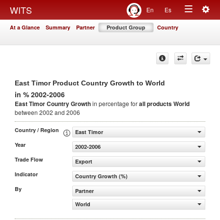
Togg
WITS
En
Es
Toggle
navig
At a Glance
Summary
Partner
Product Group
Country
navigation
East Timor Product Country Growth to World
in % 2002-2006
East Timor Country Growth
in percentage for
all products
World
between 2002 and 2006
Country / Region
East Timor
Year
2002-2006
Trade Flow
Export
Indicator
Country Growth (%)
By
Partner
World