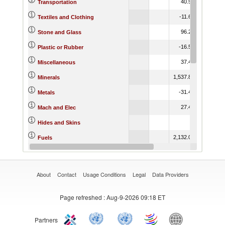
40.54
70.44
Transportation
-11.62
52.03
Textiles and Clothing
96.25
91.91
Stone and Glass
-16.55
10.10
Plastic or Rubber
37.44
94.78
Miscellaneous
1,537.89
-88.68
Minerals
-31.48
-54.54
Metals
27.41
-25.00
Mach and Elec
151.65
Hides and Skins
2,132.01
19.49
Fuels
-79.22
544.36
Footwear
About
Contact
Usage Conditions
Legal
Data Providers
Page refreshed
: Aug-9-2026 09:18 ET
Partners