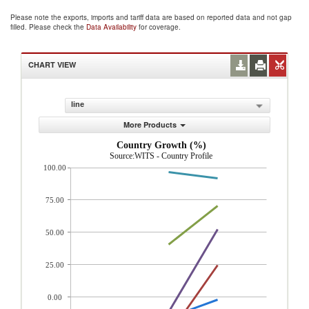
Please note the exports, imports and tariff data are based on reported data and not gap
filled. Please check the
Data Availability
for coverage.
CHART VIEW
line
More Products
Country Growth (%)
Source:WITS - Country Profile
100.00
75.00
50.00
25.00
0.00