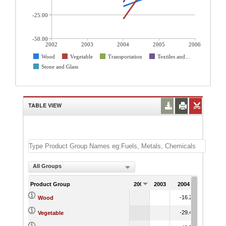
-25.00
-50.00
2002
2003
2004
2005
2006
Wood
Vegetable
Transportation
Textiles and...
Stone and Glass
TABLE VIEW
All Groups
Product Group
2002
2003
2004
2005
2
-16.24
-2.36
Wood
-29.41
24.51
Vegetable