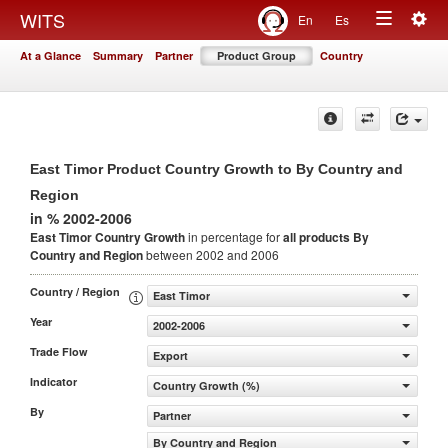
Togg
WITS
En
Es
Toggle
navig
At a Glance
Summary
Partner
Product Group
Country
navigation
East Timor Product Country Growth to By Country and
Region
in % 2002-2006
East Timor Country Growth
in percentage for
all products
By
Country and Region
between 2002 and 2006
Country / Region
East Timor
Year
2002-2006
Trade Flow
Export
Indicator
Country Growth (%)
By
Partner
By Country and Region