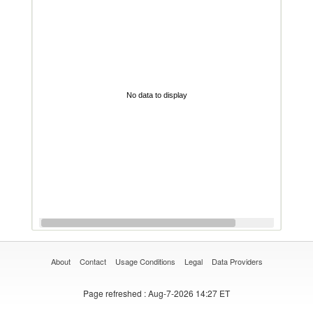
No data to display
About
Contact
Usage Conditions
Legal
Data Providers
Page refreshed
: Aug-7-2026 14:27 ET