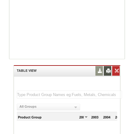
TABLE VIEW
All Groups
Product Group
2002
2003
2004
2005
200