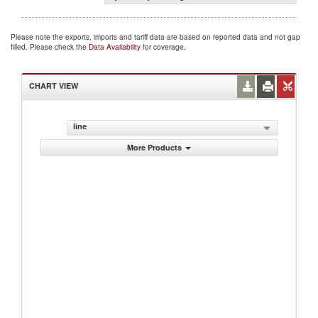
Please note the exports, imports and tariff data are based on reported data and not gap
filled. Please check the
Data Availability
for coverage.
CHART VIEW
line
More Products