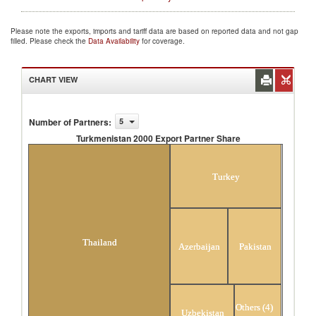
Please note the exports, imports and tariff data are based on reported data and not gap
filled. Please check the
Data Availability
for coverage.
CHART VIEW
Number of Partners
:
5
Turkmenistan 2000 Export Partner Share
Turkmenistan 2000 Export Partner Share
Turkey
Thailand
Azerbaijan
Pakistan
Others (4)
Uzbekistan