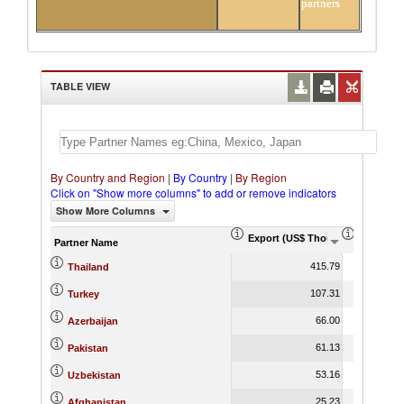
partners
TABLE VIEW
By Country and Region
|
By Country
|
By Region
Click on "Show more columns" to add or remove indicators
Show More Columns
Export (US$ Thousand)
Export P
Partner Name
415.79
Thailand
107.31
Turkey
66.00
Azerbaijan
61.13
Pakistan
53.16
Uzbekistan
25.23
Afghanistan