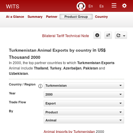
Togg
WITS
En
Es
Toggle
navig
At a Glance
Summary
Partner
Product Group
Country
navigation
Bilateral Tariff Technical Note
in US$
Turkmenistan Animal Exports by country
Thousand 2000
In 2000, the top partner countries to which
Turkmenistan Exports
Animal include
Thailand
,
Turkey
,
Azerbaijan
,
Pakistan
and
Uzbekistan
.
Country / Region
Turkmenistan
Year
2000
Trade Flow
Export
By
Product
Animal
Animal Imports by Turkmenistan
2000