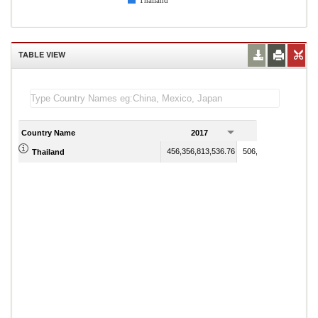
Thailand
TABLE VIEW
Country Name
2017
2018
456,356,813,536.76
506,754,208,404.49
Thailand