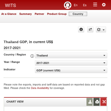
Togg
WITS
En
Es
Toggle
navig
At a Glance
Summary
Partner
Product Group
Country
navigation
, in current US$
Thailand GDP
2017-2021
Country / Region
Thailand
Year / Range
2017-2021
Indicator
GDP (current US$)
Please note the exports, imports and tariff data are based on reported data and not gap
filled. Please check the
Data Availability
for coverage.
CHART VIEW