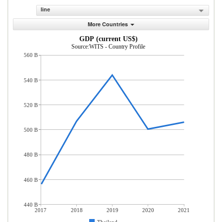
line
More Countries
GDP (current US$)
Source:WITS - Country Profile
560 B
540 B
520 B
500 B
480 B
460 B
440 B
2017
2018
2019
2020
2021