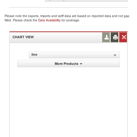
Please note the exports, imports and tariff data are based on reported data and not gap
filled. Please check the
Data Availability
for coverage.
CHART VIEW
line
More Products