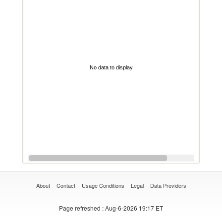
No data to display
About
Contact
Usage Conditions
Legal
Data Providers
Page refreshed
: Aug-6-2026 19:17 ET