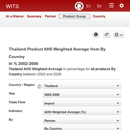
Togg
WITS
En
Es
Toggle
navig
At a Glance
Summary
Partner
Product Group
Country
navigation
Thailand Product AHS Weighted Average from By
Country
in % 2002-2006
Thailand AHS Weighted Average
in percentage for
all products
By
Country
between 2002 and 2006
Country / Region
Thailand
Year
2002-2006
Trade Flow
Import
Indicator
AHS Weighted Average (%)
By
Partner
By Country