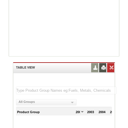
TABLE VIEW
All Groups
Product Group
2002
2003
2004
2005
200