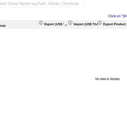
Click on "S
Export (US$ Thousand)
Import (US$ Thousand)
Export Product 
roup
No data to display