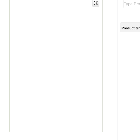
Product G