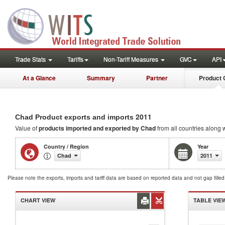
Trade Stats
Tariffs
Non-Tariff Measures
GVC
API
At a Glance
Summary
Partner
Product 
2011
Chad Product exports and imports
Value of
products
imported and exported by Chad
from all countries along w
Country / Region
Year
Chad
2011
Please note the exports, imports and tariff data are based on reported data and not gap fille
CHART VIEW
TABLE VIE