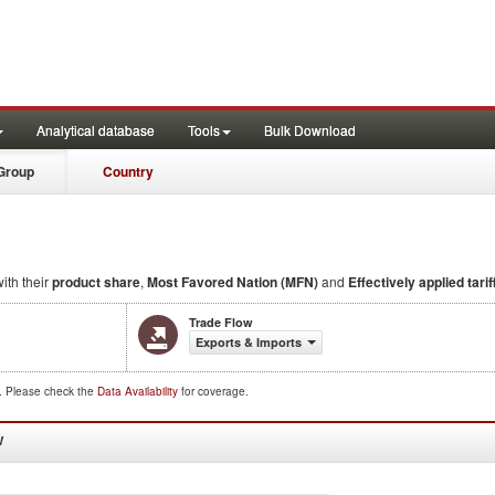
Analytical database
Tools
Bulk Download
Group
Country
ith their
product share
,
Most Favored Nation (MFN)
and
Effectively applied tarif
Trade Flow
Exports & Imports
d. Please check the
Data Availability
for coverage.
W