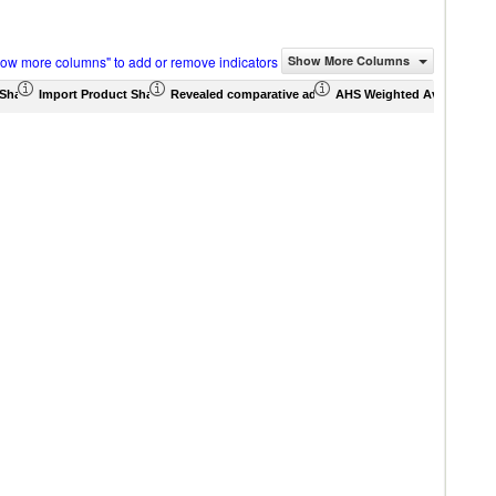
how more columns" to add or remove indicators
Show More Columns
Share (%)
Import Product Share (%)
Revealed comparative advantage
AHS Weighted Average (%)
MFN 