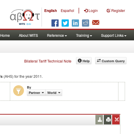
|
English
Español
Login
Register
Home
About WITS
Reference
Training
Support Links
Bilateral Tariff Technical Note
Help
Custom Query
fs
(AHS) for the year 2011.
By
Partner
World