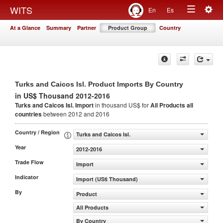
Togg
WITS
En
Es
Toggle
navig
At a Glance
Summary
Partner
Product Group
Country
navigation
Turks and Caicos Isl. Product Imports By Country
in US$ Thousand 2012-2016
Turks and Caicos Isl. Import
in thousand US$ for
All Products
all
countries
between 2012 and 2016
Country / Region
Turks and Caicos Isl.
Year
2012-2016
Trade Flow
Import
Indicator
Import (US$ Thousand)
By
Product
All Products
By Country