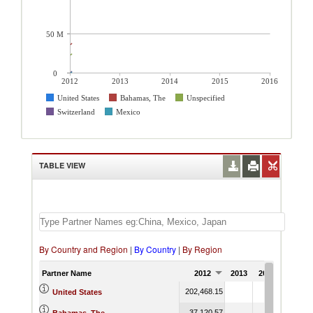
50 M
0
2012
2013
2014
2015
2016
United States
Bahamas, The
Unspecified
Switzerland
Mexico
TABLE VIEW
By Country and Region
|
By Country
|
By Region
Partner Name
2012
2013
2014
2015
202,468.15
United States
37,120.57