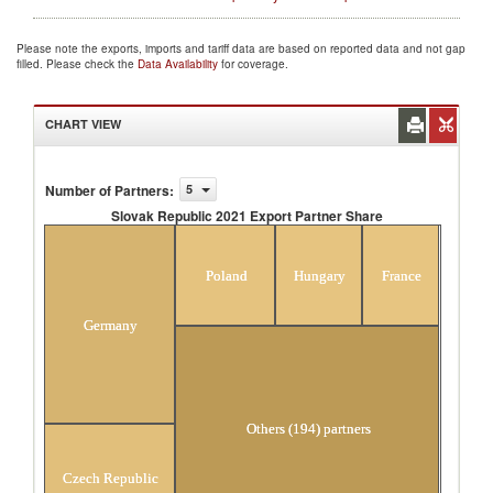
Please note the exports, imports and tariff data are based on reported data and not gap
filled. Please check the
Data Availability
for coverage.
CHART VIEW
Number of Partners
:
5
Slovak Republic 2021 Export Partner Share
Slovak Republic 2021 Export Partner Share
Poland
Hungary
France
Germany
Others (194) partners
Czech Republic