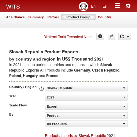
Togg
WITS
En
Es
Toggle
navig
At a Glance
Summary
Partner
Product Group
Country
navigation
Bilateral Tariff Technical Note
Slovak Republic Product Exports
in US$ Thousand 2021
by country and region
In 2021, the top partner countries and regions to which
Slovak
Republic Exports
All Products include
Germany
,
Czech Republic
,
Poland
,
Hungary
and
France
.
Country / Region
Slovak Republic
Year
2021
Trade Flow
Export
By
Product
All Products
Products Imports by Slovak Republic
2021