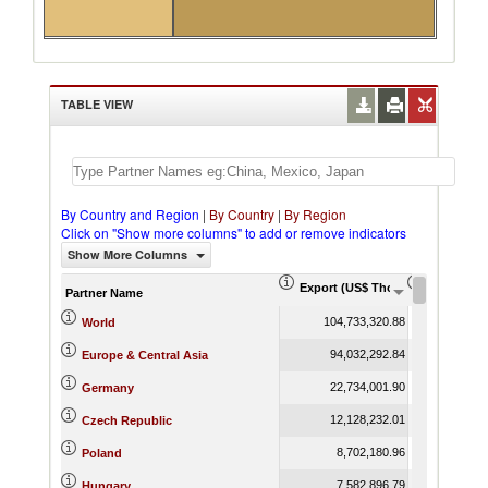
TABLE VIEW
By Country and Region
|
By Country
|
By Region
Click on "Show more columns" to add or remove indicators
Show More Columns
Export (US$ Thousand)
Export Pr
Partner Name
104,733,320.88
World
94,032,292.84
Europe & Central Asia
22,734,001.90
Germany
12,128,232.01
Czech Republic
8,702,180.96
Poland
7,582,896.79
Hungary