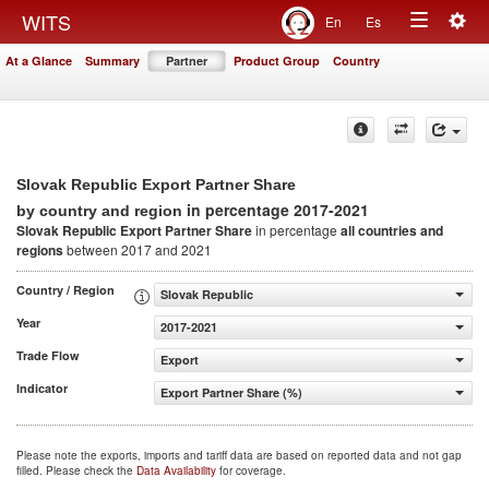
Togg
WITS
En
Es
Toggle
navig
At a Glance
Summary
Partner
Product Group
Country
navigation
Slovak Republic Export Partner Share
in percentage 2017-2021
by country and region
Slovak Republic Export Partner Share
in percentage
all countries and
regions
between 2017 and 2021
Country / Region
Slovak Republic
Year
2017-2021
Trade Flow
Export
Indicator
Export Partner Share (%)
Please note the exports, imports and tariff data are based on reported data and not gap
filled. Please check the
Data Availability
for coverage.