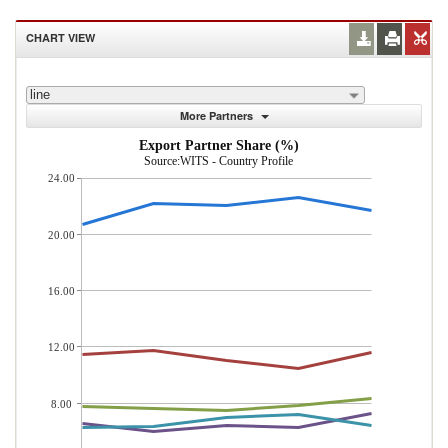
CHART VIEW
line
More Partners
Export Partner Share (%)
Source:WITS - Country Profile
24.00
20.00
16.00
12.00
8.00