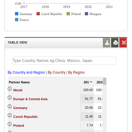
4.00
2017
2018
2019
2020
2021
Germany
Czech Republic
Poland
Hungary
France
TABLE VIEW
By Country and Region
|
By Country
|
By Region
Partner Name
2017
2018
2019
2020
100.00
100.00
100.00
100.00
World
91.77
91.00
90.25
0.01
Europe & Central Asia
20.66
22.17
22.01
0.05
Germany
11.46
11.75
11.01
0.02
Czech Republic
7.74
7.65
7.49
0.00
Poland