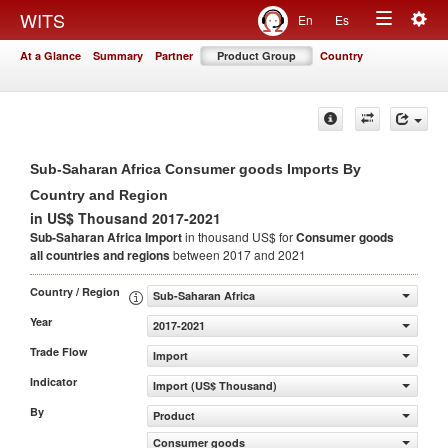
Togg
WITS
En
Es
Toggle
navig
At a Glance
Summary
Partner
Product Group
Country
navigation
Sub-Saharan Africa Consumer goods Imports By
Country and Region
in US$ Thousand 2017-2021
Sub-Saharan Africa Import
in thousand US$ for
Consumer goods
all countries and regions
between 2017 and 2021
Country / Region
Sub-Saharan Africa
Year
2017-2021
Trade Flow
Import
Indicator
Import (US$ Thousand)
By
Product
Consumer goods