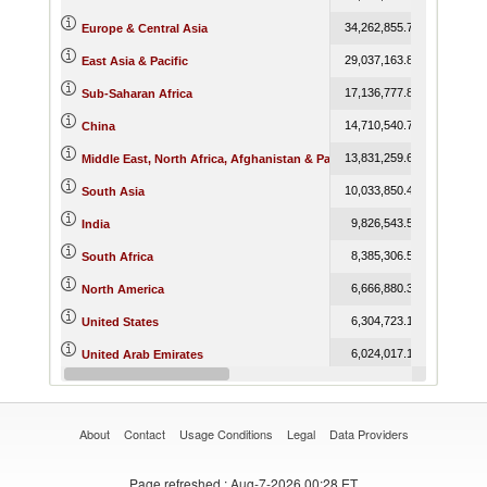
34,262,855.78
40,093,0
Europe & Central Asia
29,037,163.86
32,749,7
East Asia & Pacific
17,136,777.81
20,411,3
Sub-Saharan Africa
14,710,540.78
16,458,0
China
13,831,259.69
16,886,4
Middle East, North Africa, Afghanistan & Pakistan
10,033,850.44
10,307,3
South Asia
9,826,543.53
10,068,6
India
8,385,306.51
9,804,1
South Africa
6,666,880.34
7,612,0
North America
6,304,723.17
7,250,8
United States
6,024,017.18
7,318,6
United Arab Emirates
5,297,921.85
5,981,0
Belgium
About
Contact
Usage Conditions
Legal
Data Providers
Page refreshed
: Aug-7-2026 00:28 ET