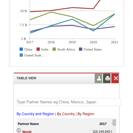
10 B
7.5 B
5 B
2017
2018
2019
2020
2021
China
India
South Africa
United States
United Arab...
TABLE VIEW
By Country and Region
|
By Country
|
By Region
Partner Name
2017
2018
116,144,042.04
130,432,7
World