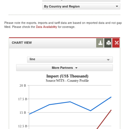
By Country and Region
Please note the exports, imports and tariff data are based on reported data and not gap
filled. Please check the
Data Availability
for coverage.
CHART VIEW
line
More Partners
Import (US$ Thousand)
Source:WITS - Country Profile
20 B
17.5 B
15 B
12.5 B