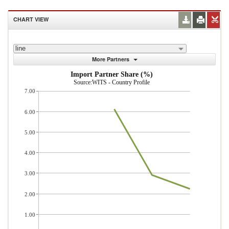
CHART VIEW
line
More Partners
Import Partner Share (%)
Source:WITS - Country Profile
7.00
6.00
5.00
4.00
3.00
2.00
1.00