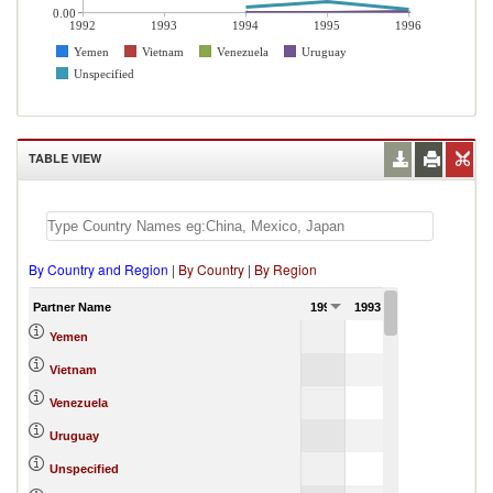
0.00
1992
1993
1994
1995
1996
Yemen
Vietnam
Venezuela
Uruguay
Unspecified
TABLE VIEW
By Country and Region
|
By Country
|
By Region
Partner Name
1992
1993
1994
1995
0.01
100.00
Yemen
Vietnam
6.12
0.01
Venezuela
0.01
0.00
Uruguay
0.12
0.00
Unspecified