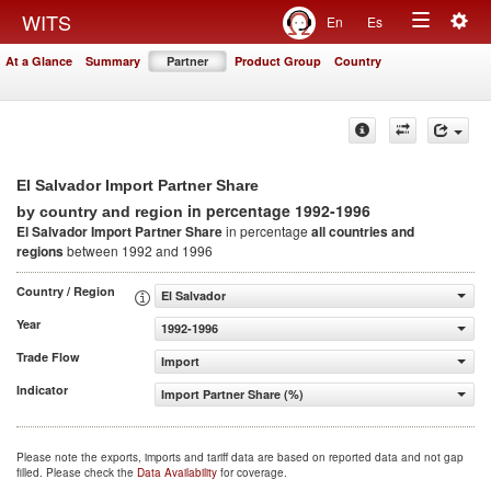
Togg
WITS
En
Es
Toggle
navig
At a Glance
Summary
Partner
Product Group
Country
navigation
El Salvador Import Partner Share
in percentage 1992-1996
by country and region
El Salvador Import Partner Share
in percentage
all countries and
regions
between 1992 and 1996
Country / Region
El Salvador
Year
1992-1996
Trade Flow
Import
Indicator
Import Partner Share (%)
Please note the exports, imports and tariff data are based on reported data and not gap
filled. Please check the
Data Availability
for coverage.