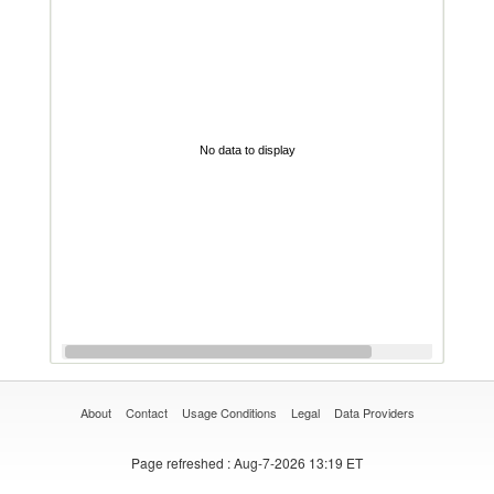
No data to display
About
Contact
Usage Conditions
Legal
Data Providers
Page refreshed
: Aug-7-2026 13:19 ET