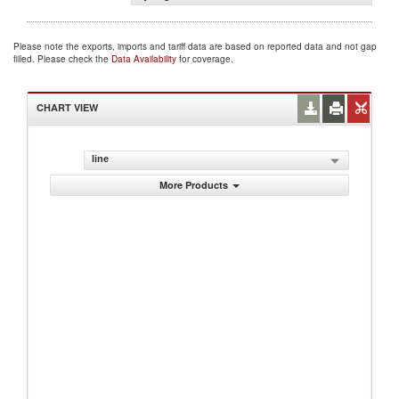
Please note the exports, imports and tariff data are based on reported data and not gap
filled. Please check the
Data Availability
for coverage.
CHART VIEW
line
More Products