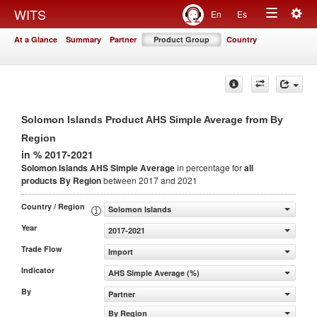
Togg
WITS
En
Es
Toggle
navig
At a Glance
Summary
Partner
Product Group
Country
navigation
Solomon Islands Product AHS Simple Average from By
Region
in % 2017-2021
Solomon Islands AHS Simple Average
in percentage for
all
products
By Region
between 2017 and 2021
Country / Region
Solomon Islands
Year
2017-2021
Trade Flow
Import
Indicator
AHS Simple Average (%)
By
Partner
By Region