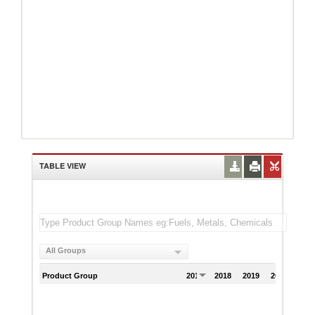
TABLE VIEW
All Groups
Product Group
2017
2018
2019
2020
202