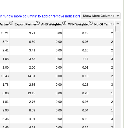
on "Show more columns" to add or remove indicators
Show More Columns
Partner Share (%)
Export Partner Share (%)
AHS Weighted Average (%)
MFN Weighted Average (%)
No Of Tariff Agreemen
13.21
9.21
0.00
0.19
2
3.74
6.30
0.00
0.03
2
2.41
3.41
0.00
0.18
2
1.08
3.43
0.00
1.14
3
2.00
2.00
0.00
0.01
2
13.43
14.81
0.00
0.13
2
1.78
2.85
0.00
0.25
3
0.80
13.15
0.00
0.28
1
1.81
2.76
0.00
0.98
2
9.98
8.59
0.00
0.04
1
5.36
4.01
0.00
0.10
3
5.46
4.31
0.00
0.15
2