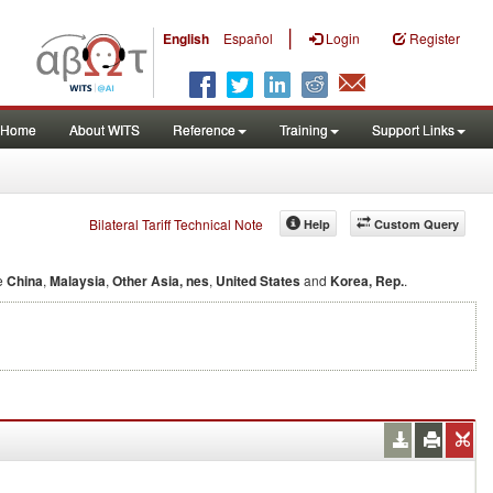
|
English
Español
Login
Register
Home
About WITS
Reference
Training
Support Links
Bilateral Tariff Technical Note
Help
Custom Query
e
China
,
Malaysia
,
Other Asia, nes
,
United States
and
Korea, Rep.
.