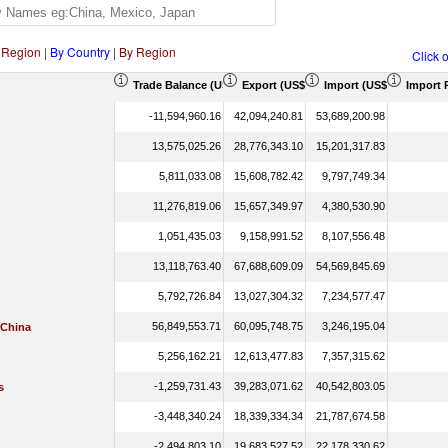
 Region
|
By Country
|
By Region
Click 
Trade Balance (US$ Thousand)
Export (US$ Thousand)
Import (US$ Thousand)
Import 
-11,594,960.16
42,094,240.81
53,689,200.98
13,575,025.26
28,776,343.10
15,201,317.83
5,811,033.08
15,608,782.42
9,797,749.34
11,276,819.06
15,657,349.97
4,380,530.90
1,051,435.03
9,158,991.52
8,107,556.48
13,118,763.40
67,688,609.09
54,569,845.69
5,792,726.84
13,027,304.32
7,234,577.47
56,849,553.71
60,095,748.75
3,246,195.04
 China
5,256,162.21
12,613,477.83
7,357,315.62
-1,259,731.43
39,283,071.62
40,542,803.05
s
-3,448,340.24
18,339,334.34
21,787,674.58
-2,494,803.10
19,683,527.52
22,178,330.62