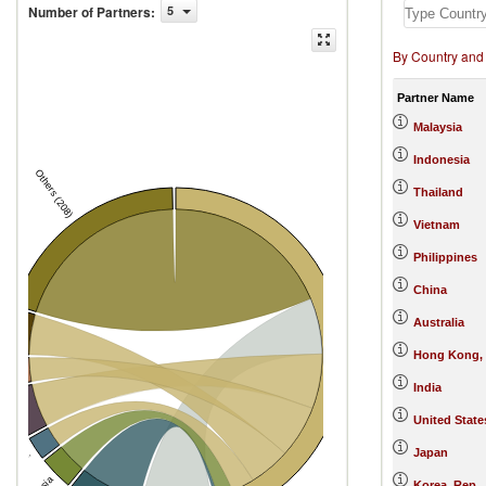
Number of Partners
:
5
By Country and
Partner Name
Malaysia
Indonesia
Others (208)
Thailand
Vietnam
Philippines
China
Australia
s
Singapore
Hong Kong,
s
India
sia
United State
Japan
ea, Rep.
Korea, Rep.