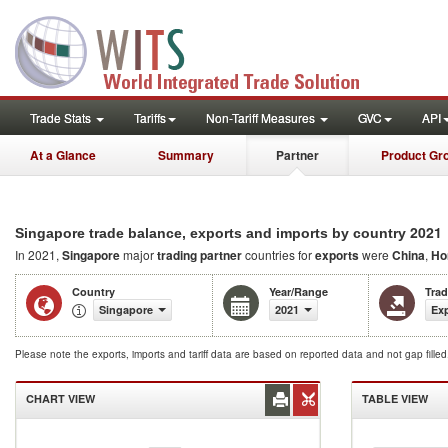
Trade Stats
Tariffs
Non-Tariff Measures
GVC
API
At a Glance
Summary
Partner
Product Gr
2021
Singapore trade balance, exports and imports by country
In 2021,
Singapore
major
trading partner
countries for
exports
were
China
,
Ho
Country
Year/Range
Tra
Singapore
2021
Exp
Please note the exports, imports and tariff data are based on reported data and not gap fille
CHART VIEW
TABLE VIEW