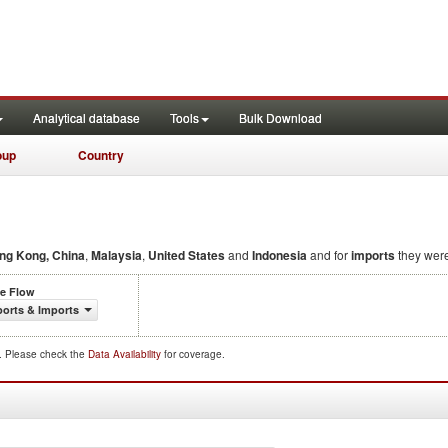
Analytical database
Tools
Bulk Download
oup
Country
ng Kong, China
,
Malaysia
,
United States
and
Indonesia
and for
imports
they wer
de Flow
orts & Imports
d. Please check the
Data Availability
for coverage.