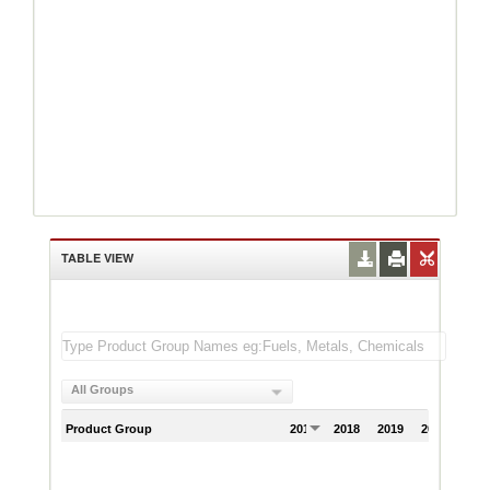
TABLE VIEW
All Groups
Product Group
2017
2018
2019
2020
202