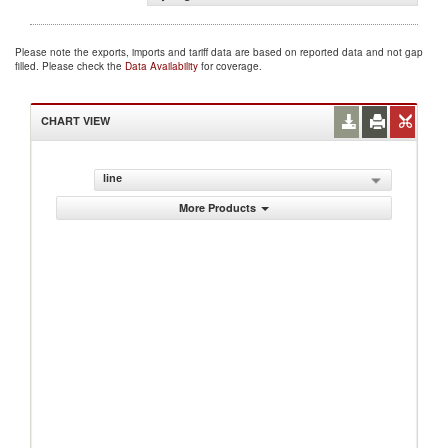
Please note the exports, imports and tariff data are based on reported data and not gap
filled. Please check the
Data Availability
for coverage.
CHART VIEW
line
More Products