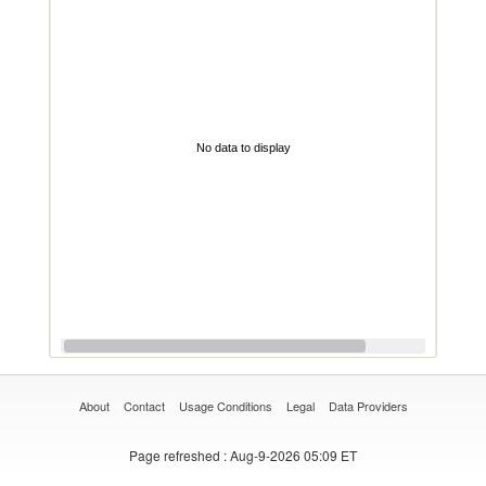
No data to display
About
Contact
Usage Conditions
Legal
Data Providers
Page refreshed
: Aug-9-2026 05:09 ET