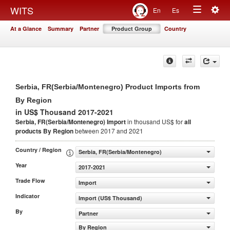
Togg
WITS
En
Es
Toggle
navig
At a Glance
Summary
Partner
Product Group
Country
navigation
Serbia, FR(Serbia/Montenegro) Product Imports from
By Region
in US$ Thousand 2017-2021
Serbia, FR(Serbia/Montenegro) Import
in thousand US$ for
all
products
By Region
between 2017 and 2021
Country / Region
Serbia, FR(Serbia/Montenegro)
Year
2017-2021
Trade Flow
Import
Indicator
Import (US$ Thousand)
By
Partner
By Region