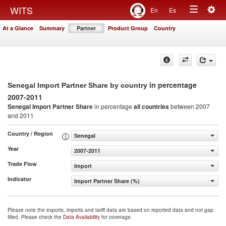
Togg
WITS
En
Es
Toggle
navig
At a Glance
Summary
Partner
Product Group
Country
navigation
in percentage
Senegal Import Partner Share by country
2007-2011
Senegal Import Partner Share
in percentage
all countries
between 2007
and 2011
Country / Region
Senegal
Year
2007-2011
Trade Flow
Import
Indicator
Import Partner Share (%)
Please note the exports, imports and tariff data are based on reported data and not gap
filled. Please check the
Data Availability
for coverage.