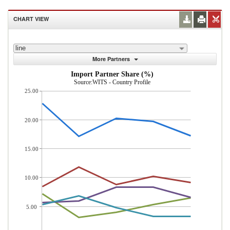
CHART VIEW
line
More Partners
Import Partner Share (%)
Source:WITS - Country Profile
25.00
20.00
15.00
10.00
5.00