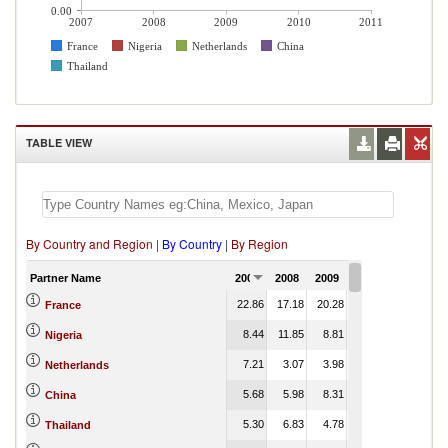
0.00
2007
2008
2009
2010
2011
France
Nigeria
Netherlands
China
Thailand
TABLE VIEW
By Country and Region
|
By Country
|
By Region
Partner Name
2007
2008
2009
2010
2011
22.86
17.18
20.28
19.72
France
8.44
11.85
8.81
10.22
Nigeria
7.21
3.07
3.98
5.30
Netherlands
5.68
5.98
8.31
8.31
China
5.30
6.83
4.78
3.26
Thailand