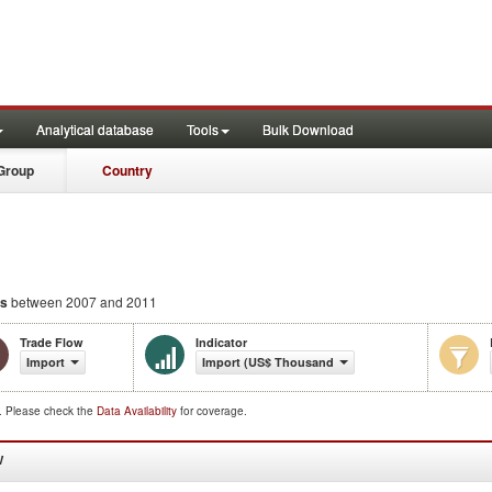
Analytical database
Tools
Bulk Download
Group
Country
ns
between 2007 and 2011
Trade Flow
Indicator
Import
Import (US$ Thousand)
d. Please check the
Data Availability
for coverage.
W