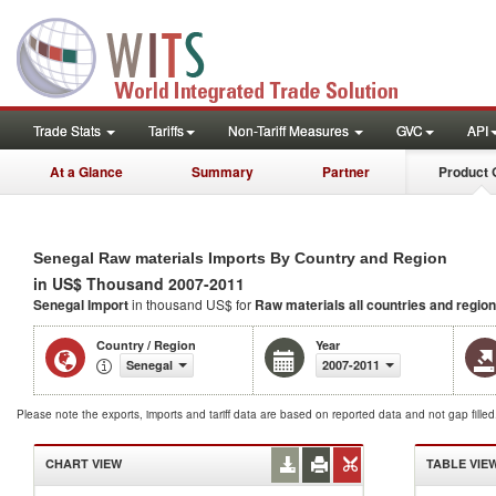
Trade Stats
Tariffs
Non-Tariff Measures
GVC
API
At a Glance
Summary
Partner
Product 
Senegal Raw materials Imports By Country and Region
in US$ Thousand 2007-2011
Senegal Import
in thousand US$ for
Raw materials
all countries and regio
Country / Region
Year
Senegal
2007-2011
Please note the exports, imports and tariff data are based on reported data and not gap fille
CHART VIEW
TABLE VIE