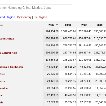
 and Region
|
By Country
|
By Region
me
2007
2008
2009
2010
764,134.68
1,312,483.01
752,526.43
835,308.2
450,284.40
836,738.61
458,897.44
515,338.6
aran Africa
403,706.55
768,741.77
391,844.51
450,746.7
205,900.26
267,744.88
186,837.94
228,073.9
 Central Asia
138,864.08
148,290.87
121,415.03
136,234.2
44,438.14
68,618.27
48,423.99
37,580.9
merica & Caribbean
26,335.89
45,514.76
51,251.39
48,906.0
rica
24,121.05
28,204.15
28,224.40
25,605.5
ands
23,254.35
31,290.55
23,163.54
14,957.2
merica
22,413.59
48,418.51
19,138.99
14,613.3
na
17,873.79
25,724.15
17,152.39
23,043.9
sia