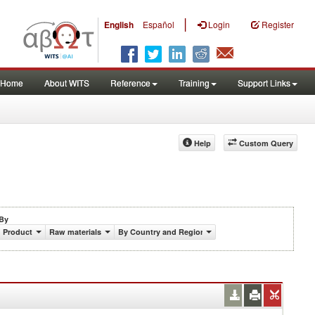
|
English
Español
Login
Register
Home
About WITS
Reference
Training
Support Links
Help
Custom Query
By
Product
Raw materials
By Country and Region