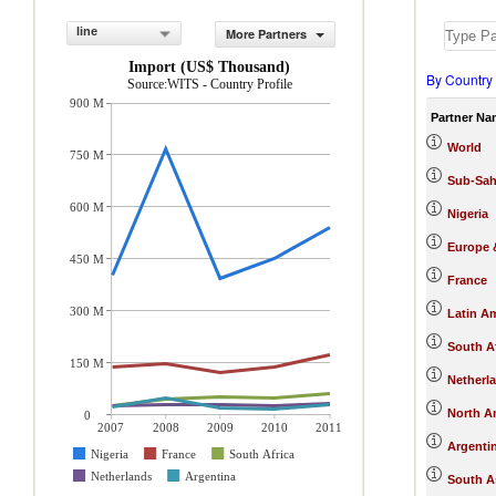
line
More Partners
Import (US$ Thousand)
By Country
Source:WITS - Country Profile
900 M
Partner Na
World
750 M
Sub-Sah
600 M
Nigeria
Europe &
450 M
France
300 M
Latin A
South Af
150 M
Netherl
North A
0
2007
2008
2009
2010
2011
Argenti
Nigeria
France
South Africa
Netherlands
Argentina
South A