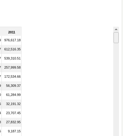
2011
9
976,617.18
7
612,516.35
7
539,310.51
7
257,999.58
7
172,534.66
9
56,309.37
0
61,284.99
6
32,191.32
4
23,707.45
8
27,832.95
6
9,187.15