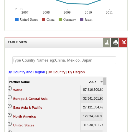
2.5 B
2007
2008
2009
2010
2011
United States
China
Germany
Japan
TABLE VIEW
By Country and Region
|
By Country
|
By Region
Partner Name
2007
2008
87,816,600.60
112,273,148.08
World
32,341,301.95
38,321,128.70
Europe & Central Asia
27,121,834.42
35,383,934.10
East Asia & Pacific
12,834,926.93
17,244,144.76
North America
11,930,801.74
15,481,045.75
United States