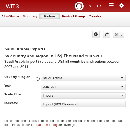
Togg
WITS
En
Es
Toggle
navig
At a Glance
Summary
Partner
Product Group
Country
navigation
Saudi Arabia Imports
in US$ Thousand 2007-2011
by country and region
Saudi Arabia Import
in thousand US$
all countries and regions
between
2007 and 2011
Country / Region
Saudi Arabia
Year
2007-2011
Trade Flow
Import
Indicator
Import (US$ Thousand)
Please note the exports, imports and tariff data are based on reported data and not gap
filled. Please check the
Data Availability
for coverage.