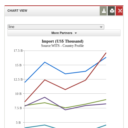
CHART VIEW
line
More Partners
Import (US$ Thousand)
Source:WITS - Country Profile
17.5 B
15 B
12.5 B
10 B
7.5 B
5 B