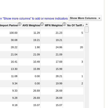
on "Show more columns" to add or remove indicators
Show More Columns
housand)
Import Partner Share (%)
AHS Weighted Average (%)
MFN Weighted Average (%)
No Of Tariff Agreement
100.00
11.29
21.23
5
30.08
19.21
19.21
28.22
1.90
24.86
20
21.04
21.09
21.09
16.41
10.49
17.69
3
13.30
15.99
15.99
11.08
0.00
28.21
1
9.34
0.00
19.99
2
9.33
26.69
26.69
9.28
26.69
26.69
8.18
15.07
15.07