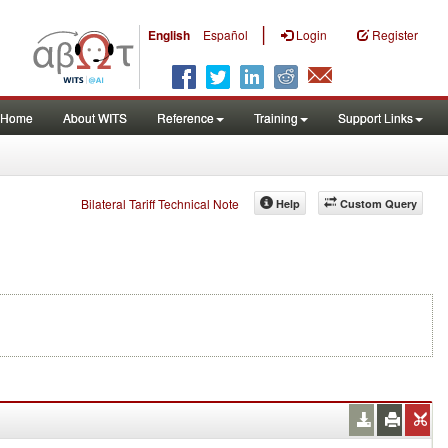
|
English
Español
Login
Register
Home
About WITS
Reference
Training
Support Links
Bilateral Tariff Technical Note
Help
Custom Query