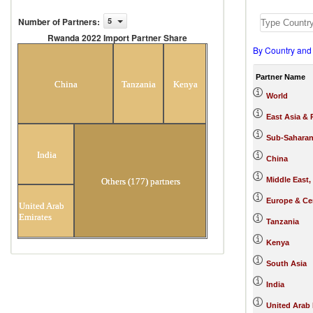
Number of Partners
:
5
Rwanda 2022 Import Partner Share
By Country and
Rwanda 2022 Import Partner
Share
Partner Name
China
Tanzania
Kenya
World
East Asia & 
Sub-Saharan
India
China
Middle East,
Others (177) partners
Europe & Cen
United Arab
Emirates
Tanzania
Kenya
South Asia
India
United Arab