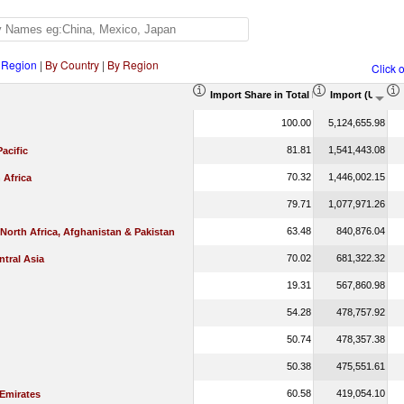
 Region
|
By Country
|
By Region
Click 
Import Share in Total Products (%)
Import (US$ T
100.00
5,124,655.98
81.81
1,541,443.08
Pacific
70.32
1,446,002.15
 Africa
79.71
1,077,971.26
63.48
840,876.04
 North Africa, Afghanistan & Pakistan
70.02
681,322.32
tral Asia
19.31
567,860.98
54.28
478,757.92
50.74
478,357.38
50.38
475,551.61
60.58
419,054.10
 Emirates