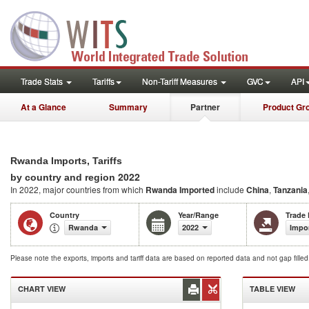
Trade Stats
Tariffs
Non-Tariff Measures
GVC
API
At a Glance
Summary
Partner
Product Gr
Rwanda Imports, Tariffs
2022
by country and region
In 2022, major countries from which
Rwanda Imported
include
China
,
Tanzania
Country
Year/Range
Trade
Rwanda
2022
Impo
Please note the exports, imports and tariff data are based on reported data and not gap fille
CHART VIEW
TABLE VIEW