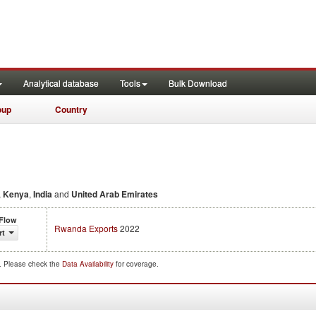
Analytical database
Tools
Bulk Download
oup
Country
,
Kenya
,
India
and
United Arab Emirates
 Flow
Rwanda Exports
2022
rt
d. Please check the
Data Availability
for coverage.